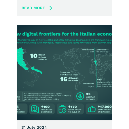
READ MORE
31 July 2024