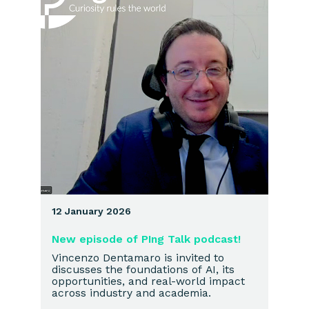
12 January 2026
New episode of PIng Talk podcast!
Vincenzo Dentamaro is invited to
discusses the foundations of AI, its
opportunities, and real-world impact
across industry and academia.