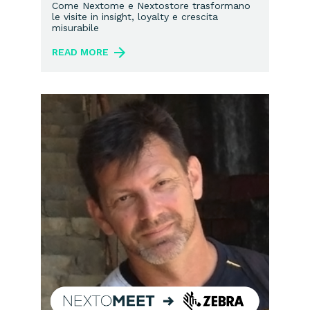
marketing in-store
Come Nextome e Nextostore trasformano
le visite in insight, loyalty e crescita
misurabile
READ MORE