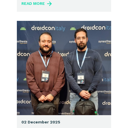
READ MORE
02 December 2025