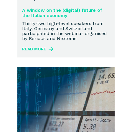
A window on the (digital) future of
the Italian economy
Thirty-two high-level speakers from
Italy, Germany and Switzerland
participated in the webinar organised
by Bericus and Nextome
READ MORE