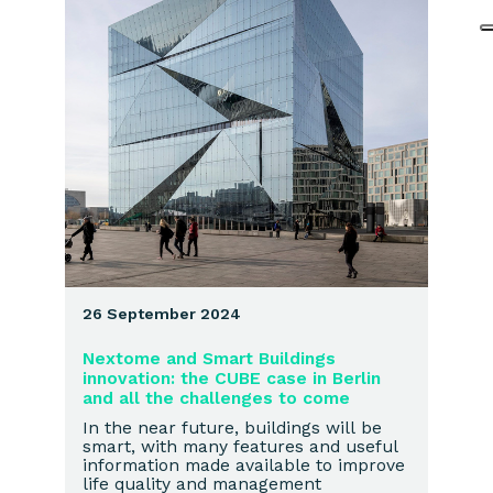
26 September 2024
Nextome and Smart Buildings
innovation: the CUBE case in Berlin
and all the challenges to come
In the near future, buildings will be
smart, with many features and useful
information made available to improve
life quality and management