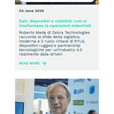
04 June 2026
Dati, dispositivi e visibilità: così si
trasformano le operazioni industriali
Roberto Meda di Zebra Technologies
racconta le sfide della logistica
moderna e il ruolo chiave di RTLS,
dispositivi rugged e partnership
tecnologiche per un’Industry 4.0
realmente data-driven
READ MORE