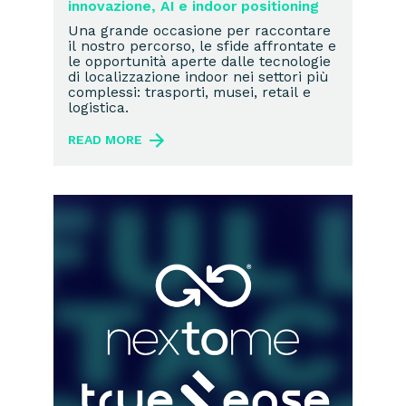
innovazione, AI e indoor positioning
Una grande occasione per raccontare
il nostro percorso, le sfide affrontate e
le opportunità aperte dalle tecnologie
di localizzazione indoor nei settori più
complessi: trasporti, musei, retail e
logistica.
READ MORE