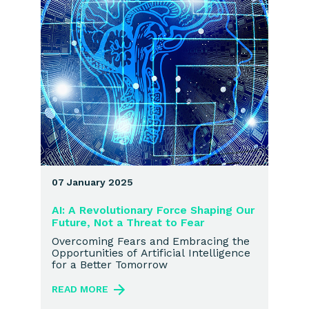
07 January 2025
AI: A Revolutionary Force Shaping Our
Future, Not a Threat to Fear
Overcoming Fears and Embracing the
Opportunities of Artificial Intelligence
for a Better Tomorrow
READ MORE