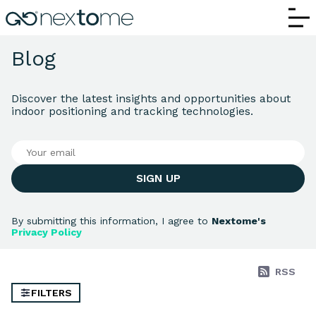
Nextome Blog | Indoor Positioning, RTLS
Blog
Discover the latest insights and opportunities about
indoor positioning and tracking technologies.
SIGN UP
By submitting this information, I agree to
Nextome's
Privacy Policy
RSS
FILTERS