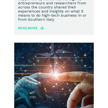
entrepreneurs and researchers from
across the country shared their
experiences and insights on what it
means to do high-tech business in or
from Southern Italy
READ MORE