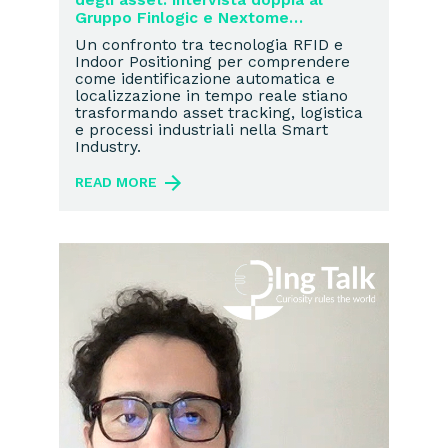
Gruppo Finlogic e Nextome
sull’Industria 4.0
Un confronto tra tecnologia RFID e
Indoor Positioning per comprendere
come identificazione automatica e
localizzazione in tempo reale stiano
trasformando asset tracking, logistica
e processi industriali nella Smart
Industry.
READ MORE