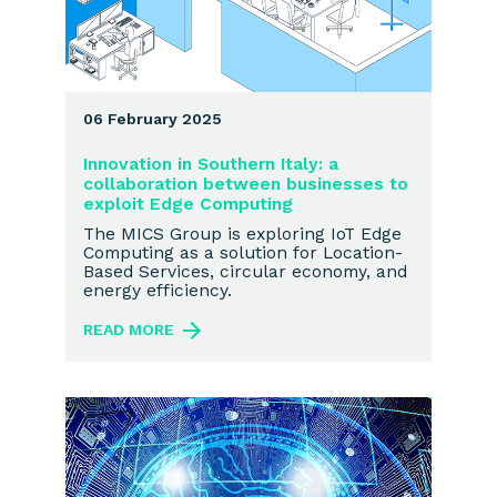
06 February 2025
Innovation in Southern Italy: a
collaboration between businesses to
exploit Edge Computing
The MICS Group is exploring IoT Edge
Computing as a solution for Location-
Based Services, circular economy, and
energy efficiency.
READ MORE