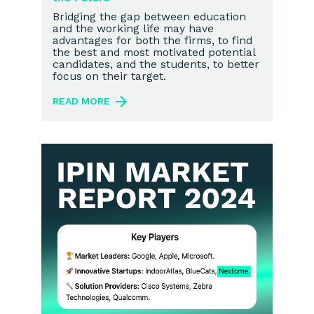
Bridging the gap between education
and the working life may have
advantages for both the firms, to find
the best and most motivated potential
candidates, and the students, to better
focus on their target.
READ MORE