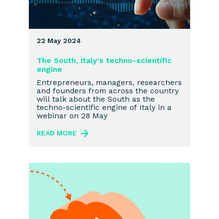
22 May 2024
The South, Italy's techno-scientific
engine
Entrepreneurs, managers, researchers
and founders from across the country
will talk about the South as the
techno-scientific engine of Italy in a
webinar on 28 May
READ MORE