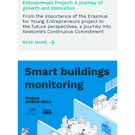
Entreprenuer Project: A journey of
growth and innovation
From the importance of the Erasmus
for Young Entrepreneurs project to
the future perspectives, a journey into
Nextome’s Continuous Commitment
READ MORE