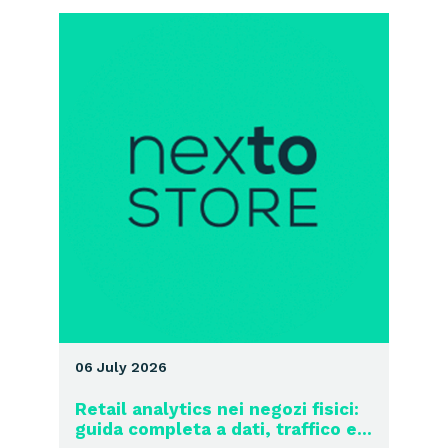
06 July 2026
Retail analytics nei negozi fisici:
guida completa a dati, traffico e