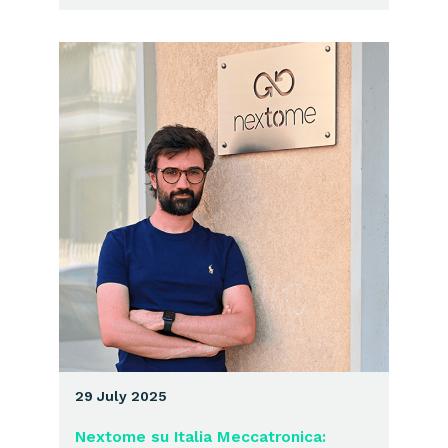
29 July 2025
Nextome su Italia Meccatronica: