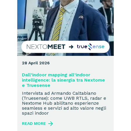
28 April 2026
Dall’indoor mapping all’indoor
intelligence: la sinergia tra Nextome
e Truesense
Intervista ad Armando Caltabiano
(Truesense): come UWB RTLS, radar e
Nextome Hub abilitano esperienze
seamless e servizi ad alto valore negli
spazi indoor
READ MORE