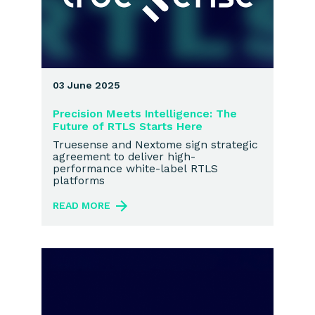
03 June 2025
Precision Meets Intelligence: The
Future of RTLS Starts Here
Truesense and Nextome sign strategic
agreement to deliver high-
performance white-label RTLS
platforms
READ MORE