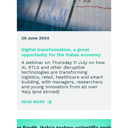
26 June 2024
Digital transformation, a great
opportunity for the Italian economy
A webinar on Thursday 11 July on how
AI, RTLS and other disruptive
technologies are transforming
logistics, retail, healthcare and smart
building, with managers, researchers
and young innovators from all over
Italy (and abroad)
READ MORE