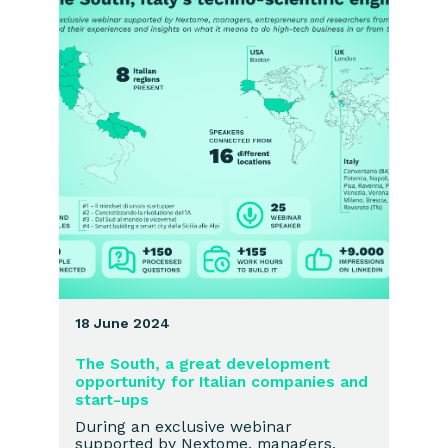
18 June 2024
The South, a great development
opportunity for Italian companies and
start-ups
During an exclusive webinar
supported by Nextome, managers,