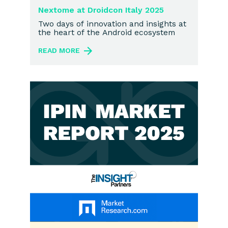
Nextome at Droidcon Italy 2025
Two days of innovation and insights at
the heart of the Android ecosystem
READ MORE