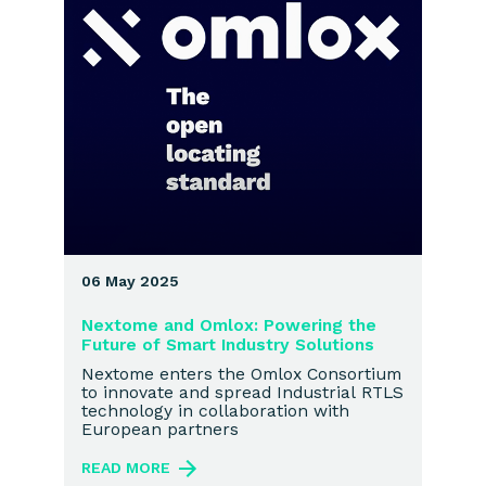
06 May 2025
Nextome and Omlox: Powering the
Future of Smart Industry Solutions
Nextome enters the Omlox Consortium
to innovate and spread Industrial RTLS
technology in collaboration with
European partners
READ MORE