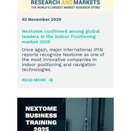
03 November 2025
Nextome confirmed among global
leaders in the Indoor Positioning
market 2025
Once again, major international IPIN
reports recognize Nextome as one of
the most innovative companies in
indoor positioning and navigation
technologies.
READ MORE