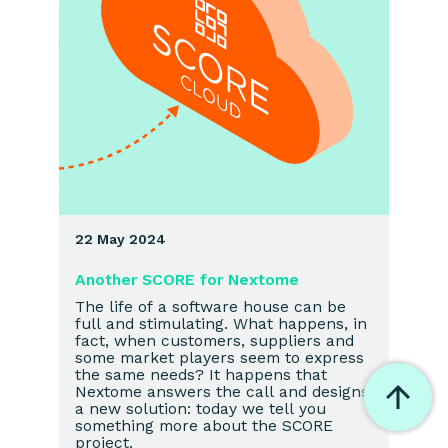
22 May 2024
Another SCORE for Nextome
The life of a software house can be
full and stimulating. What happens, in
fact, when customers, suppliers and
some market players seem to express
the same needs? It happens that
Nextome answers the call and designs
a new solution: today we tell you
something more about the SCORE
project.