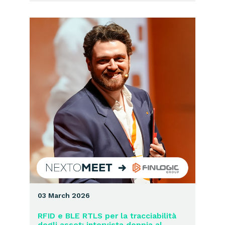
03 March 2026
RFID e BLE RTLS per la tracciabilità
degli asset: intervista doppia al