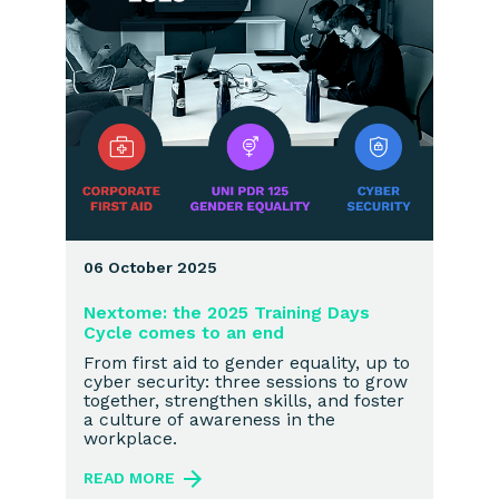
06 October 2025
Nextome: the 2025 Training Days
Cycle comes to an end
From first aid to gender equality, up to
cyber security: three sessions to grow
together, strengthen skills, and foster
a culture of awareness in the
workplace.
READ MORE