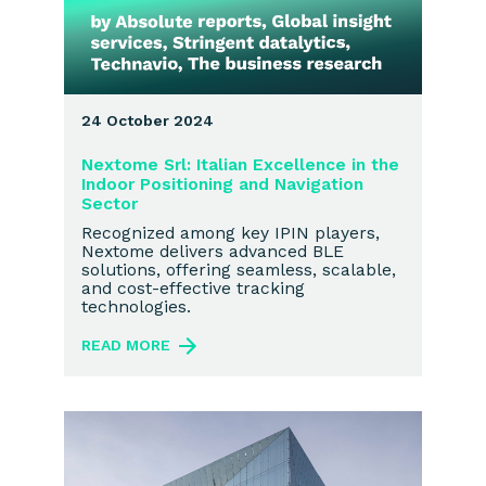
24 October 2024
Nextome Srl: Italian Excellence in the
Indoor Positioning and Navigation
Sector
Recognized among key IPIN players,
Nextome delivers advanced BLE
solutions, offering seamless, scalable,
and cost-effective tracking
technologies.
READ MORE