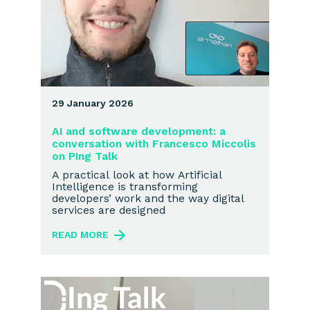
29 January 2026
AI and software development: a
conversation with Francesco Miccolis
on PIng Talk
A practical look at how Artificial
Intelligence is transforming
developers’ work and the way digital
services are designed
READ MORE