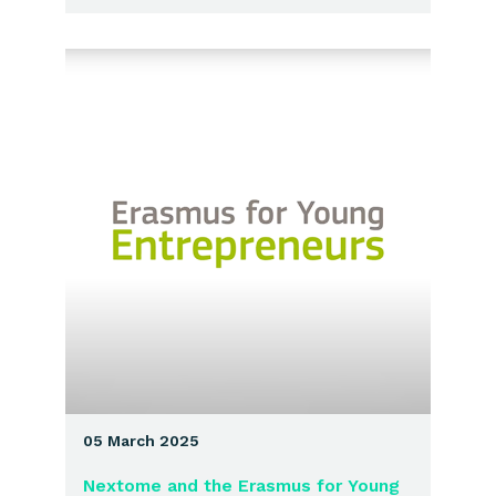
05 March 2025
Nextome and the Erasmus for Young