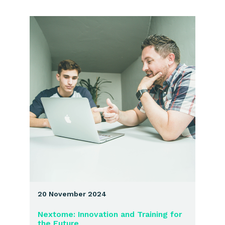
20 November 2024
Nextome: Innovation and Training for
the Future