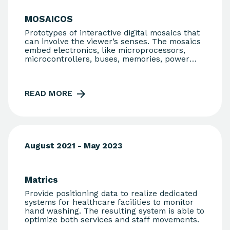
MOSAICOS
Prototypes of interactive digital mosaics that
can involve the viewer’s senses. The mosaics
embed electronics, like microprocessors,
microcontrollers, buses, memories, power
supply, sensors, and actuators of various
kinds and other components.
READ MORE
August 2021 - May 2023
Matrics
Provide positioning data to realize dedicated
systems for healthcare facilities to monitor
hand washing. The resulting system is able to
optimize both services and staff movements.