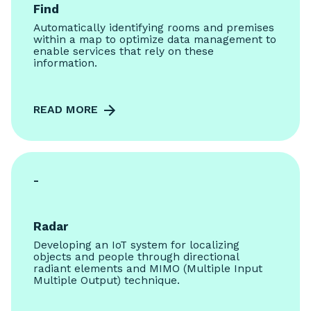
Find
Automatically identifying rooms and premises
within a map to optimize data management to
enable services that rely on these
information.
READ MORE
-
Radar
Developing an IoT system for localizing
objects and people through directional
radiant elements and MIMO (Multiple Input
Multiple Output) technique.