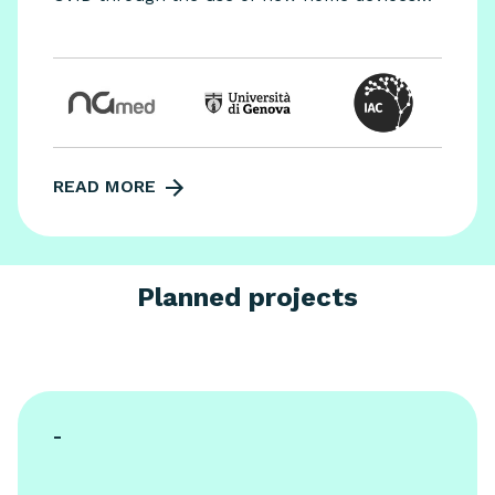
and artificial intelligence.
READ MORE
Planned projects
-