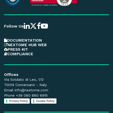
Follow Us
DOCUMENTATION
NEXTOME HUB WEB
PRESS KIT
COMPLIANCE
Offices
Via Soldato di Leo, 1/D
70014 Conversano - Italy
Email
info@nextome.com
Phone +39 080 880 6915
Privacy Policy
Cookie Policy