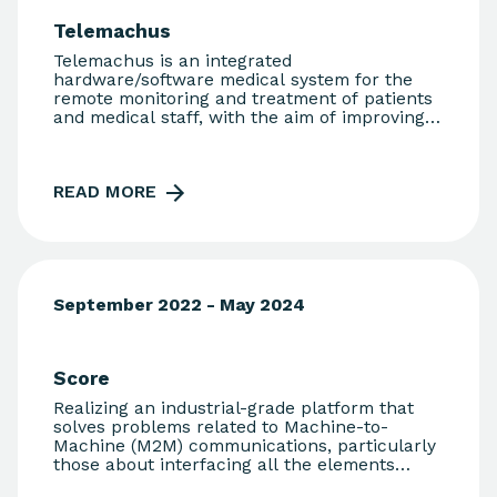
reliable trajectory data. The innovation of the
Telemachus
technological solution lies in the fact that the
Pin Bike system is completely fraud-proof.
Telemachus is an integrated
During the project, 1,500 users in three
hardware/software medical system for the
different cities will be engaged, with the aim
remote monitoring and treatment of patients
of increasing this number to 100,000 users
and medical staff, with the aim of improving
and 90 cities respectively over the next five
and streamlining the interaction between GPs
years.
and their patients.
READ MORE
September 2022 - May 2024
Score
Realizing an industrial-grade platform that
solves problems related to Machine-to-
Machine (M2M) communications, particularly
those about interfacing all the elements
interconnected through industrial