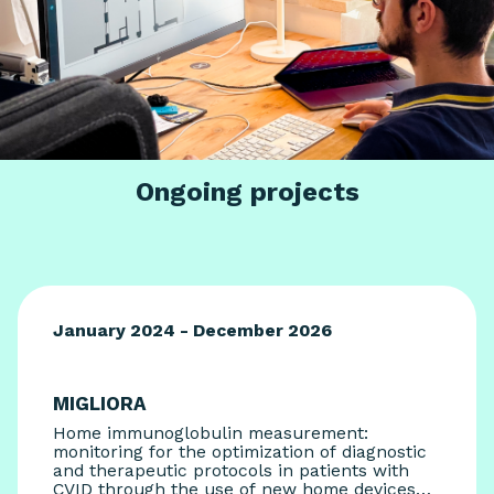
Ongoing projects
January 2024 - December 2026
MIGLIORA
Home immunoglobulin measurement:
monitoring for the optimization of diagnostic
and therapeutic protocols in patients with
CVID through the use of new home devices