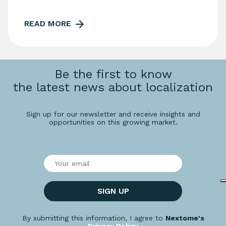
READ MORE
Be the first to know
the latest news about localization
Sign up for our newsletter and receive insights and
opportunities on this growing market.
SIGN UP
By submitting this information, I agree to
Nextome's