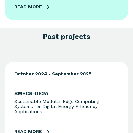
READ MORE
Past projects
October 2024 - September 2025
SMECS-DE2A
Sustainable Modular Edge Computing
Systems for Digital Energy Efficiency
Applications
READ MORE