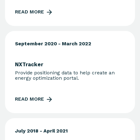
telecommunications networks.
READ MORE
September 2020 - March 2022
NXTracker
Provide positioning data to help create an
energy optimization portal.
READ MORE
July 2018 - April 2021