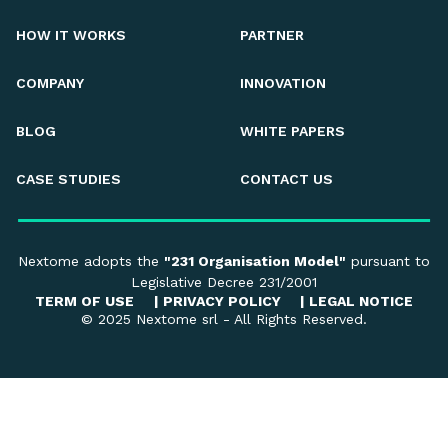
HOW IT WORKS
PARTNER
COMPANY
INNOVATION
BLOG
WHITE PAPERS
CASE STUDIES
CONTACT US
Nextome adopts the
"231 Organisation Model"
pursuant to
Legislative Decree 231/2001
TERM OF USE
|
PRIVACY POLICY
|
LEGAL NOTICE
© 2025 Nextome srl - All Rights Reserved.