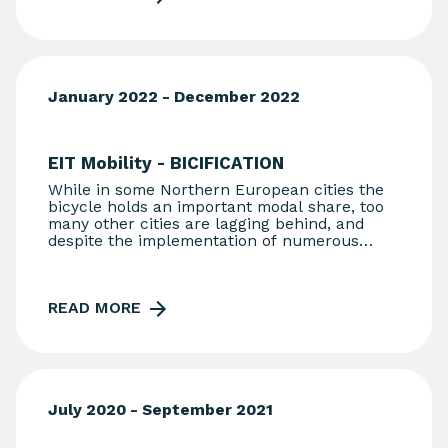
January 2022 - December 2022
EIT Mobility - BICIFICATION
While in some Northern European cities the
bicycle holds an important modal share, too
many other cities are lagging behind, and
despite the implementation of numerous
measures, bicycle usage levels remain low.
The lack of proper infrastructure and the
perceived level of risk keep citizens away
READ MORE
from cycling. BICIFICATION aims to support a
modal shift towards green, active mobility
through a gamification and reward scheme,
by proposing a TRL9 solution consisting of
patented hardware and software for reliably
monitoring and rewarding bike trips.
July 2020 - September 2021
Registered users receive monetary rewards
from local authorities, which set the rules.
Furthermore, cities benefit from valuable and