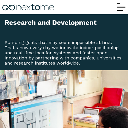
R&D and Innovation | Nextome – Indoor P
Research and Development
Pursuing goals that may seem impossible at first.
That's how every day we innovate indoor positioning
and real-time location systems and foster open
innovation by partnering with companies, universities,
and research institutes worldwide.