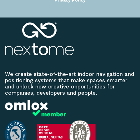
Privacy Policy
We create state-of-the-art indoor navigation and
positioning systems that make spaces smarter
and unlock new creative opportunities for
companies, developers and people.