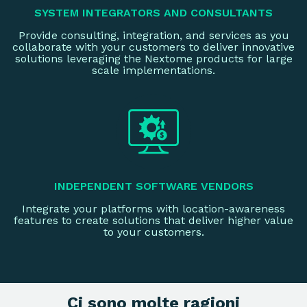
SYSTEM INTEGRATORS AND CONSULTANTS
Provide consulting, integration, and services as you
collaborate with your customers to deliver innovative
solutions leveraging the Nextome products for large
scale implementations.
INDEPENDENT SOFTWARE VENDORS
Integrate your platforms with location-awareness
features to create solutions that deliver higher value
to your customers.
Ci sono molte ragioni