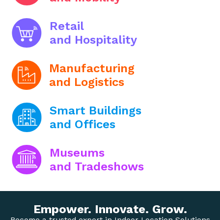
Retail
and Hospitality
Manufacturing
and Logistics
Smart Buildings
and Offices
Museums
and Tradeshows
Empower. Innovate. Grow.
Become a trusted expert in Indoor Location Solutions