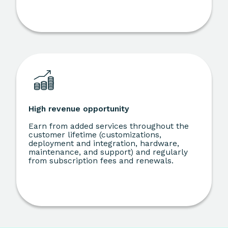
High revenue opportunity
Earn from added services throughout the
customer lifetime (customizations,
deployment and integration, hardware,
maintenance, and support) and regularly
from subscription fees and renewals.