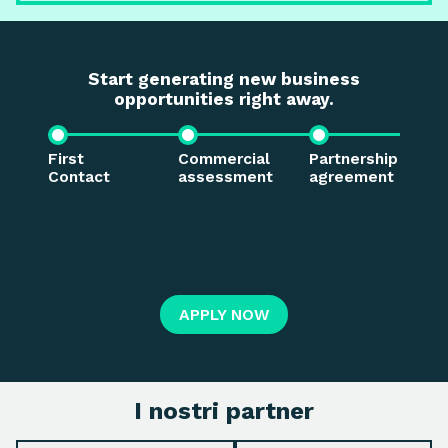
Start generating new business
opportunities right away.
First
Commercial
Partnership
S
Contact
assessment
agreement
t
t
APPLY NOW
I nostri partner