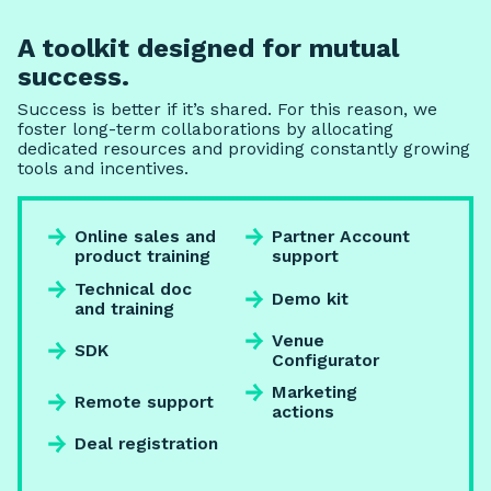
A toolkit designed for mutual
success.
Success is better if it’s shared. For this reason, we
foster long-term collaborations by allocating
dedicated resources and providing constantly growing
tools and incentives.
Online sales and
Partner Account
product training
support
Technical doc
Demo kit
and training
Venue
SDK
Configurator
Marketing
Remote support
actions
Deal registration