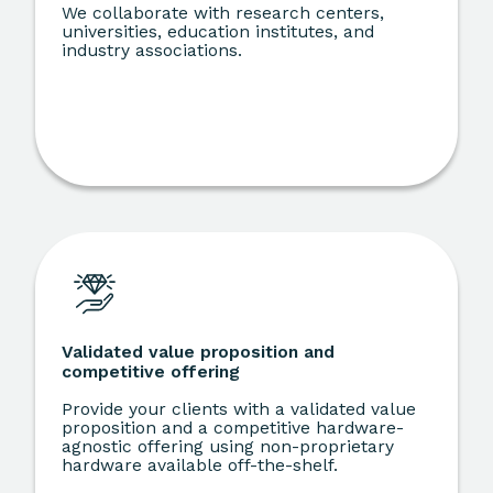
We collaborate with research centers,
universities, education institutes, and
industry associations.
Validated value proposition and
competitive offering
Provide your clients with a validated value
proposition and a competitive hardware-
agnostic offering using non-proprietary
hardware available off-the-shelf.