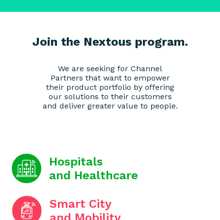
Join the Nextous program.
We are seeking for Channel
Partners that want to empower
their product portfolio by offering
our solutions to their customers
and deliver greater value to people.
Hospitals
and Healthcare
Smart City
and Mobility