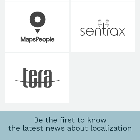
Be the first to know
the latest news about localization