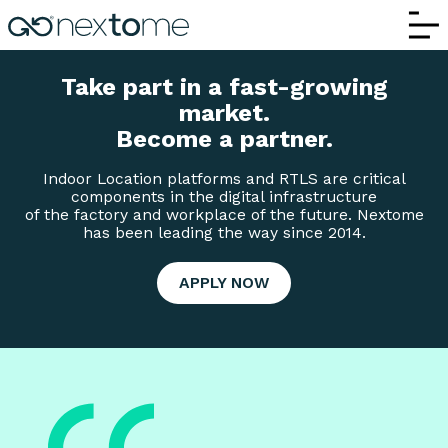
Partners and Collaborations | Nextome –
Take part in a fast-growing
market.
Become a partner.
Indoor Location platforms and RTLS are critical
components in the digital infrastructure
of the factory and workplace of the future. Nextome
has been leading the way since 2014.
APPLY NOW