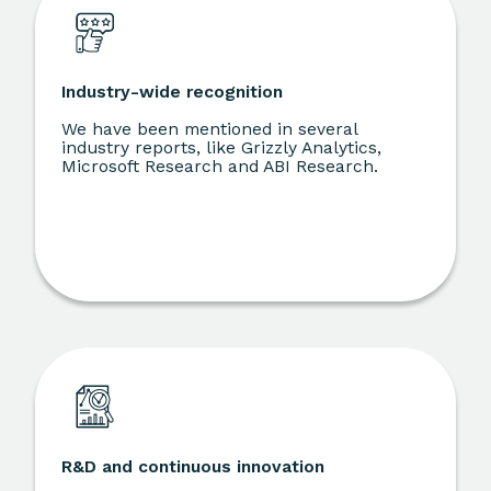
Industry-wide recognition
We have been mentioned in several
industry reports, like Grizzly Analytics,
Microsoft Research and ABI Research.
R&D and continuous innovation