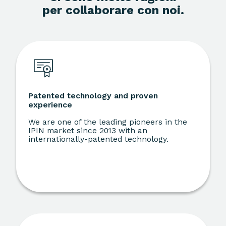
per collaborare con noi.
Patented technology and proven
experience
We are one of the leading pioneers in the
IPIN market since 2013 with an
internationally-patented technology.