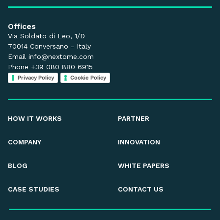
Offices
Via Soldato di Leo, 1/D
70014 Conversano - Italy
Email
info@nextome.com
Phone +39 080 880 6915
Privacy Policy
Cookie Policy
HOW IT WORKS
PARTNER
COMPANY
INNOVATION
BLOG
WHITE PAPERS
CASE STUDIES
CONTACT US