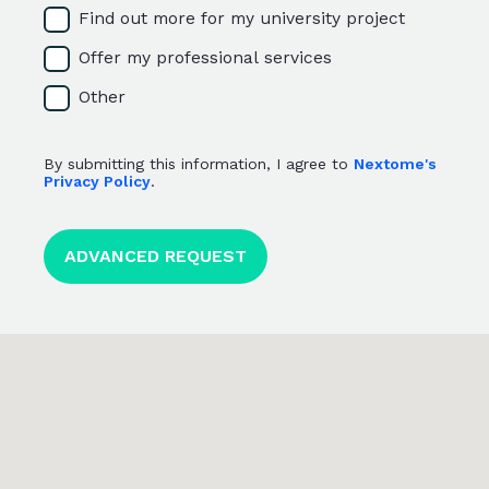
Find out more for my university project
Offer my professional services
Other
By submitting this information, I agree to
Nextome's
Privacy Policy
.
<p>By submitting this information, I agree to <a href="htt
ADVANCED REQUEST