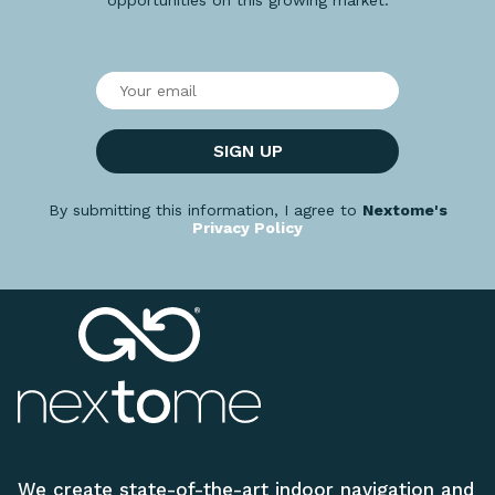
SIGN UP
By submitting this information, I agree to
Nextome's
Privacy Policy
We create state-of-the-art indoor navigation and