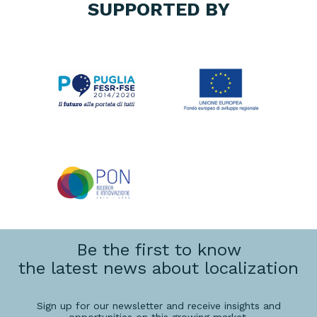
SUPPORTED BY
Be the first to know
the latest news about localization
Sign up for our newsletter and receive insights and
opportunities on this growing market.