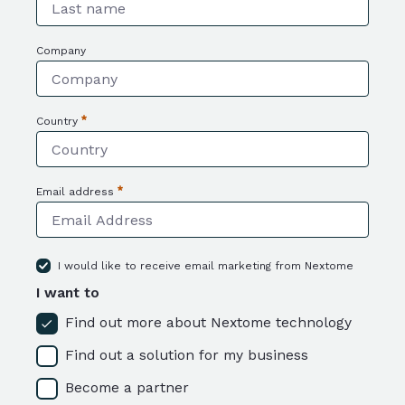
Required
Company
Country
Required
Email address
Required
I would like to receive email marketing from Nextome
I want to
Find out more about Nextome technology
Find out a solution for my business
Become a partner