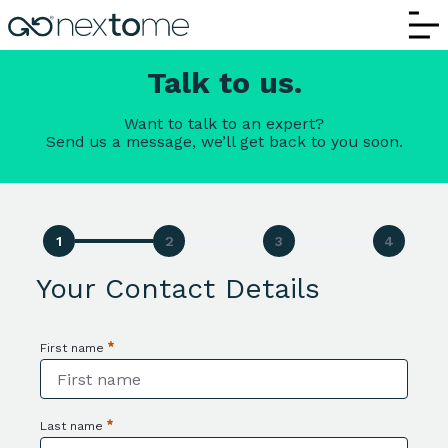
Contact Us | Nextome – Request Informa
Talk to us.
Want to talk to an expert?
Send us a message, we’ll get back to you soon.
Your Contact Details
First name
Required
Last name