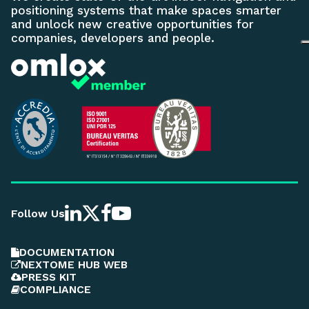
positioning systems that make spaces smarter
and unlock new creative opportunities for
companies, developers and people.
Follow Us
DOCUMENTATION
NEXTOME HUB WEB
PRESS KIT
COMPLIANCE