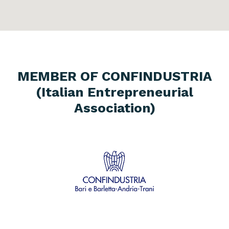
MEMBER OF CONFINDUSTRIA
(Italian Entrepreneurial
Association)