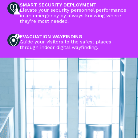
SMART SECURITY DEPLOYMENT
Elevate your security personnel performance
in an emergency by always knowing where
they’re most needed.
EVACUATION WAYFINDING
Guide your visitors to the safest places
through indoor digital wayfinding.