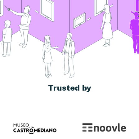
Trusted by