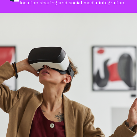
location sharing and social media integration.