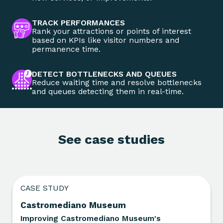
TRACK PERFORMANCES
Rank your attractions or points of interest
based on KPIs like visitor numbers and
permanence time.
DETECT BOTTLENECKS AND QUEUES
Reduce waiting time and resolve bottlenecks
and queues detecting them in real-time.
See case studies
CASE STUDY
Castromediano Museum
Improving Castromediano Museum's