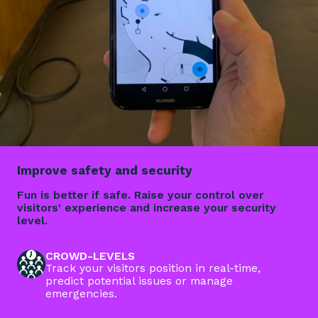
Improve safety and security
Fun is better if safe. Raise your control over
visitors' experience and increase your security
level.
CROWD-LEVELS
Track your visitors position in real-time,
predict potential issues or manage
emergencies.