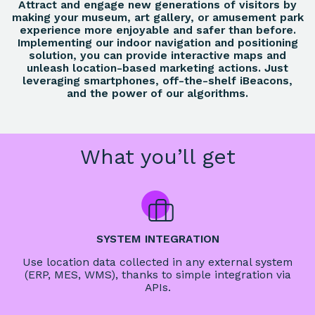
Attract and engage new generations of visitors by
making your museum, art gallery, or amusement park
experience more enjoyable and safer than before.
Implementing our indoor navigation and positioning
solution, you can provide interactive maps and
unleash location-based marketing actions. Just
leveraging smartphones, off-the-shelf iBeacons,
and the power of our algorithms.
What you’ll get
SYSTEM INTEGRATION
Use location data collected in any external system
(ERP, MES, WMS), thanks to simple integration via
APIs.