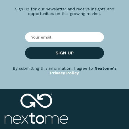
Sign up for our newsletter and receive insights and
opportunities on this growing market.
SIGN UP
By submitting this information, I agree to
Nextome's
Privacy Policy