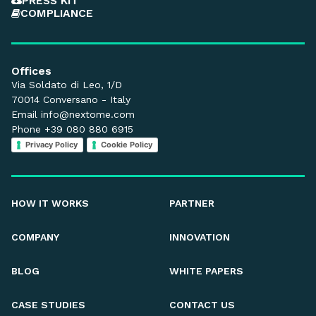
PRESS KIT
COMPLIANCE
Offices
Via Soldato di Leo, 1/D
70014 Conversano - Italy
Email
info@nextome.com
Phone +39 080 880 6915
Privacy Policy
Cookie Policy
HOW IT WORKS
PARTNER
COMPANY
INNOVATION
BLOG
WHITE PAPERS
CASE STUDIES
CONTACT US