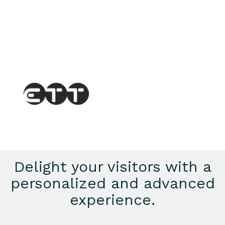
Delight your visitors with a
personalized and advanced
experience.