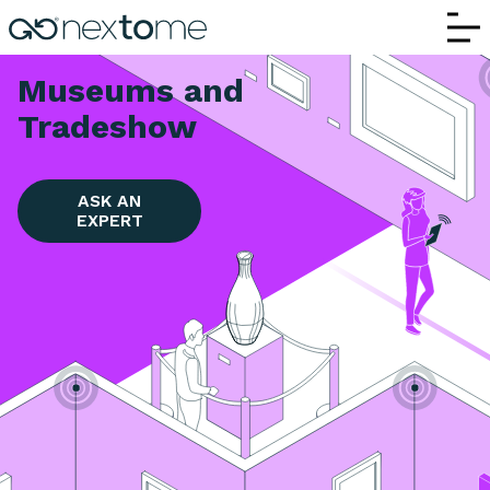
Museum and Tradeshows | Nextome RTLS 
Museums and
Tradeshow
ASK AN
EXPERT