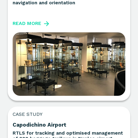
navigation and orientation
READ MORE
CASE STUDY
Capodichino Airport
RTLS for tracking and optimised management