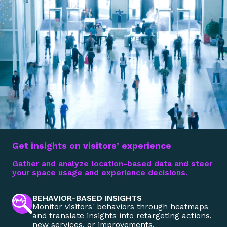
Get insights on visitors’ experience
Gather and analyze location-based data and steer
your space usage and experience decisions.
BEHAVIOR-BASED INSIGHTS
Monitor visitors' behaviors through heatmaps
and translate insights into retargeting actions,
new services, or improvements.