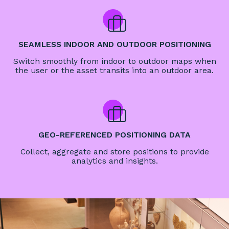
SEAMLESS INDOOR AND OUTDOOR POSITIONING
Switch smoothly from indoor to outdoor maps when
the user or the asset transits into an outdoor area.
GEO-REFERENCED POSITIONING DATA
Collect, aggregate and store positions to provide
analytics and insights.