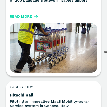
of 200 baggage trolleys in Naples airport
READ MORE
CASE STUDY
Hitachi Rail
Piloting an innovative MaaS Mobility-as-a-
Service system in Genova, Italy.