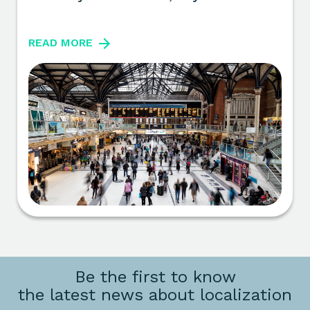
READ MORE
Be the first to know
the latest news about localization