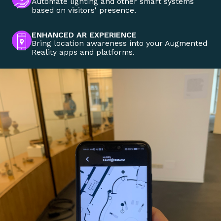
Automate lighting and other smart systems
based on visitors' presence.
ENHANCED AR EXPERIENCE
Bring location awareness into your Augmented
Reality apps and platforms.