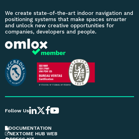
We create state-of-the-art indoor navigation and
positioning systems that make spaces smarter
and unlock new creative opportunities for
companies, developers and people.
Follow Us
DOCUMENTATION
NEXTOME HUB WEB