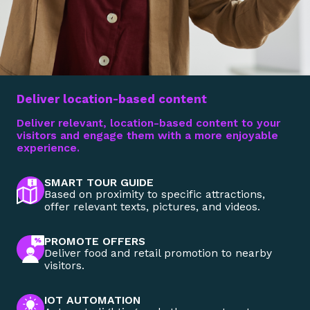
Deliver location-based content
Deliver relevant, location-based content to your
visitors and engage them with a more enjoyable
experience.
SMART TOUR GUIDE
Based on proximity to specific attractions,
offer relevant texts, pictures, and videos.
PROMOTE OFFERS
Deliver food and retail promotion to nearby
visitors.
IOT AUTOMATION