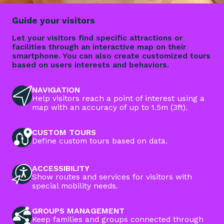
Guide your visitors
Let your visitors find specific attractions or
facilities through an interactive map on their
smartphone. You can also create customized tours
based on users interests and behaviors.
NAVIGATION
Help visitors reach a point of interest using a
map with an accuracy of up to 1.5m (3ft).
CUSTOM TOURS
Define custom tours based on data.
ACCESSIBILITY
Show routes and services for visitors with
special mobility needs.
GROUPS MANAGEMENT
Keep families and groups connected through