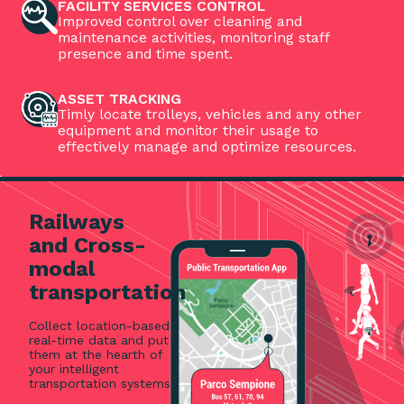
FACILITY SERVICES CONTROL
Improved control over cleaning and
maintenance activities, monitoring staff
presence and time spent.
ASSET TRACKING
Timly locate trolleys, vehicles and any other
equipment and monitor their usage to
effectively manage and optimize resources.
Railways
and Cross-
modal
transportation
Collect location-based
real-time data and put
them at the hearth of
your intelligent
transportation systems.