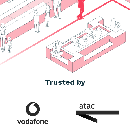
Trusted by