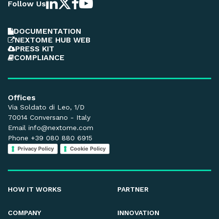
Follow Us
DOCUMENTATION
NEXTOME HUB WEB
PRESS KIT
COMPLIANCE
Offices
Via Soldato di Leo, 1/D
70014 Conversano - Italy
Email
info@nextome.com
Phone +39 080 880 6915
Privacy Policy
Cookie Policy
HOW IT WORKS
PARTNER
COMPANY
INNOVATION