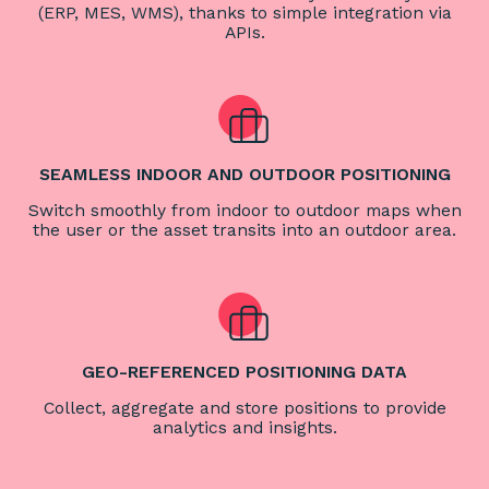
(ERP, MES, WMS), thanks to simple integration via
APIs.
SEAMLESS INDOOR AND OUTDOOR POSITIONING
Switch smoothly from indoor to outdoor maps when
the user or the asset transits into an outdoor area.
GEO-REFERENCED POSITIONING DATA
Collect, aggregate and store positions to provide
analytics and insights.