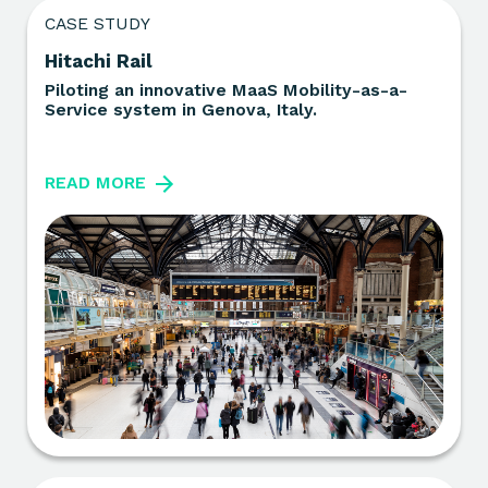
CASE STUDY
Hitachi Rail
Piloting an innovative MaaS Mobility-as-a-
Service system in Genova, Italy.
READ MORE