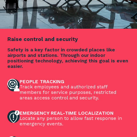
Raise control and security
Safety is a key factor in crowded places like
airports and stations. Through our indoor
positioning technology, achieving this goal is even
easier.
PEOPLE TRACKING
Track employees and authorized staff
members for service purposes, restricted
areas access control and security.
EMERGENCY REAL-TIME LOCALIZATION
Locate any person to allow fast response in
emergency events.