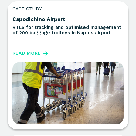
CASE STUDY
Capodichino Airport
RTLS for tracking and optimised management
of 200 baggage trolleys in Naples airport
READ MORE