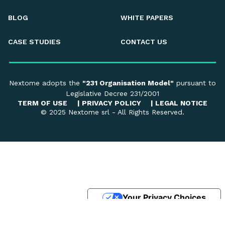
BLOG
WHITE PAPERS
CASE STUDIES
CONTACT US
Nextome adopts the
"231 Organisation Model"
pursuant to
Legislative Decree 231/2001
TERM OF USE
|
PRIVACY POLICY
|
LEGAL NOTICE
© 2025 Nextome srl - All Rights Reserved.
Your Privacy Choices
Notice at collection