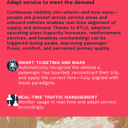
Adapt service to meet the demand
Continuous visibility into where—and how many—
people are present across service areas and
onboard vehicles enables real-time alignment of
supply and demand. Thanks to RTLS, adaptive
operating plans (capacity increases, reinforcement
services, and headway rescheduling) can be
triggered during peaks, improving passenger
flows, comfort, and perceived journey quality.
SMART TICKETING AND MAAS
Automatically recognize the vehicle a
passenger has boarded, reconstruct their trip,
and apply the correct fare—fully aligned with
MaaS paradigms.
REAL-TIME TRAFFIC MANAGEMENT
Monitor usage in real-time and adapt service
accordingly.