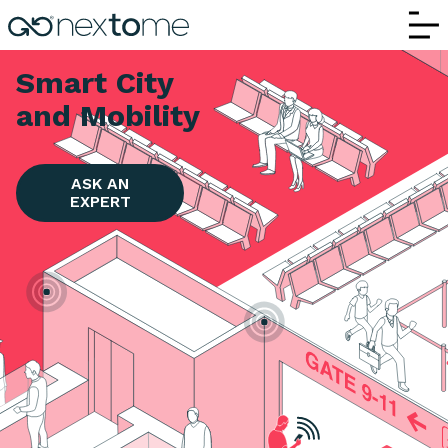
Smart Cities and Mobility | Nextome RTL
Smart City
and Mobility
ASK AN
EXPERT