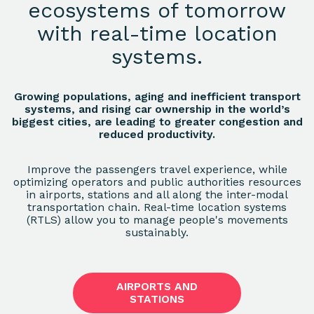
ecosystems of tomorrow
with real-time location
systems.
Growing populations, aging and inefficient transport
systems, and rising car ownership in the world’s
biggest cities, are leading to greater congestion and
reduced productivity.
Improve the passengers travel experience, while
optimizing operators and public authorities resources
in airports, stations and all along the inter-modal
transportation chain. Real-time location systems
(RTLS) allow you to manage people's movements
sustainably.
AIRPORTS AND
STATIONS