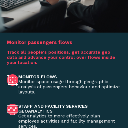
Monitor passengers flows
Track all people's positions, get accurate geo
data and advance your control over flows inside
your location.
MONITOR FLOWS
Monitor space usage through geographic
analysis of passengers behaviour and optimize
layouts.
STAFF AND FACILITY SERVICES
GEOANALYTICS
Get analytics to more effectively plan
employee activities and facility management
services.