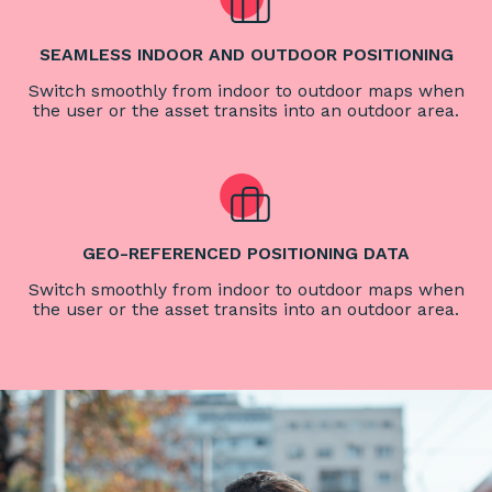
SEAMLESS INDOOR AND OUTDOOR POSITIONING
Switch smoothly from indoor to outdoor maps when
the user or the asset transits into an outdoor area.
GEO-REFERENCED POSITIONING DATA
Switch smoothly from indoor to outdoor maps when
the user or the asset transits into an outdoor area.