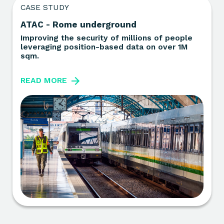
CASE STUDY
ATAC - Rome underground
Improving the security of millions of people
leveraging position-based data on over 1M
sqm.
READ MORE