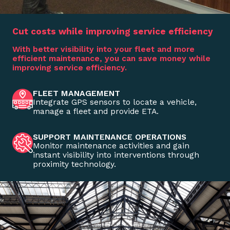
Cut costs while improving service efficiency
With better visibility into your fleet and more
efficient maintenance, you can save money while
improving service efficiency.
FLEET MANAGEMENT
Integrate GPS sensors to locate a vehicle,
manage a fleet and provide ETA.
SUPPORT MAINTENANCE OPERATIONS
Monitor maintenance activities and gain
instant visibility into interventions through
proximity technology.