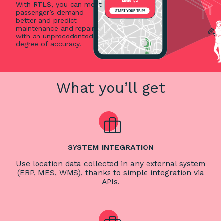
With RTLS, you can meet
passenger’s demand
better and predict
maintenance and repairs
with an unprecedented
degree of accuracy.
What you’ll get
SYSTEM INTEGRATION
Use location data collected in any external system
(ERP, MES, WMS), thanks to simple integration via
APIs.