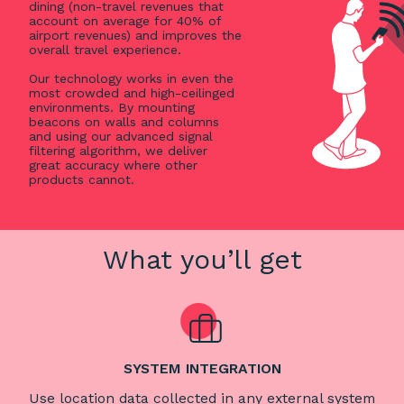
dining (non-travel revenues that
account on average for 40% of
airport revenues) and improves the
overall travel experience.
Our technology works in even the
most crowded and high-ceilinged
environments. By mounting
beacons on walls and columns
and using our advanced signal
filtering algorithm, we deliver
great accuracy where other
products cannot.
What you’ll get
SYSTEM INTEGRATION
Use location data collected in any external system