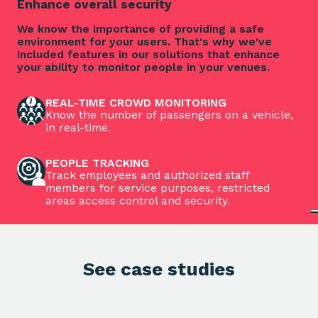
Enhance overall security
We know the importance of providing a safe
environment for your users. That's why we've
included features in our solutions that enhance
your ability to monitor people in your venues.
REAL-TIME CROWD MONITORING
Know the number of passengers on a vehicle,
in real-time.
PEOPLE TRACKING
Track employees and authorized staff
members for service purposes, restricted
areas access control and security.
See case studies