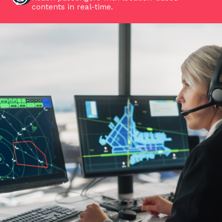
contents in real-time.