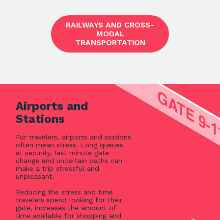
RAILWAYS AND CROSS-
MODAL
TRANSPORTATION
Airports and
Stations
For travelers, airports and stations
often mean stress. Long queues
at security, last minute gate
change and uncertain paths can
make a trip stressful and
unpleasant.
Reducing the stress and time
travelers spend looking for their
gate, increases the amount of
time available for shopping and