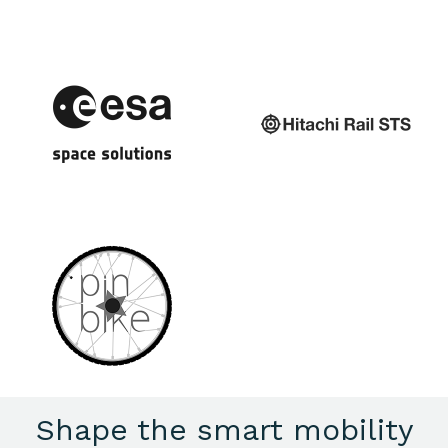
Shape the smart mobility