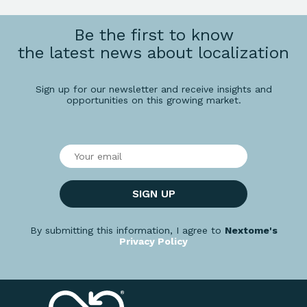
Be the first to know
the latest news about localization
Sign up for our newsletter and receive insights and
opportunities on this growing market.
SIGN UP
By submitting this information, I agree to
Nextome's
Privacy Policy