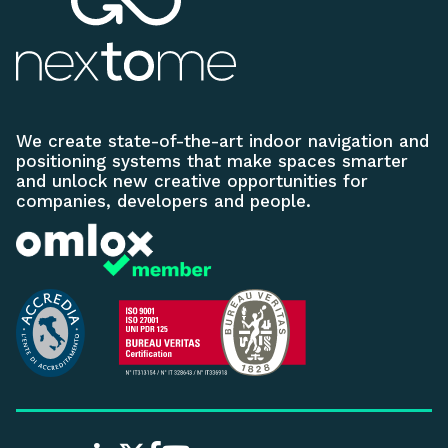
We create state-of-the-art indoor navigation and
positioning systems that make spaces smarter
and unlock new creative opportunities for
companies, developers and people.