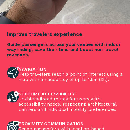
Improve travelers experience
Guide passengers across your venues with indoor
wayfinding, save their time and boost non-travel
revenues.
NAVIGATION
Help travelers reach a point of interest using a
map with an accuracy of up to 1.5m (3ft).
SUPPORT ACCESSIBILITY
Enable tailored routes for users with
accessibility needs, respecting architectural
barriers and individual mobility preferences.
PROXIMITY COMMUNICATION
Reach passengers with location-based