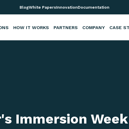
s
Blog
White Papers
Innovation
Documentation
ONS
HOW IT WORKS
PARTNERS
COMPANY
CASE S
r's Immersion Week 