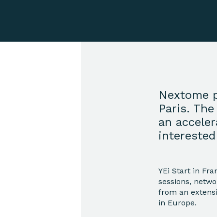
Nextome p
Paris. The
an accele
interested
YEi Start in Fr
sessions, netwo
from an extens
in Europe.