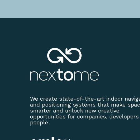
We create state-of-the-art indoor navig
and positioning systems that make spa
smarter and unlock new creative
opportunities for companies, developers
people.