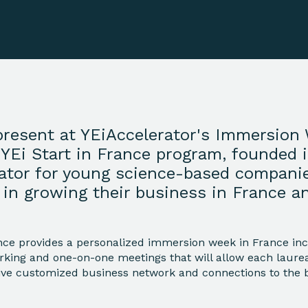
resent at YEiAccelerator's Immersion 
 YEi Start in France program, founded i
rator for young science-based compani
 in growing their business in France a
ance provides a personalized immersion week in France inc
rking and one-on-one meetings that will allow each laurea
ive customized business network and connections to the 