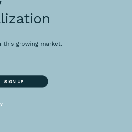
w
lization
n this growing market.
SIGN UP
cy