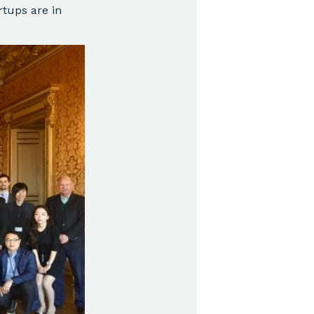
rtups are in