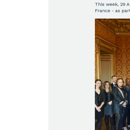
This week, 29 A
France - as par