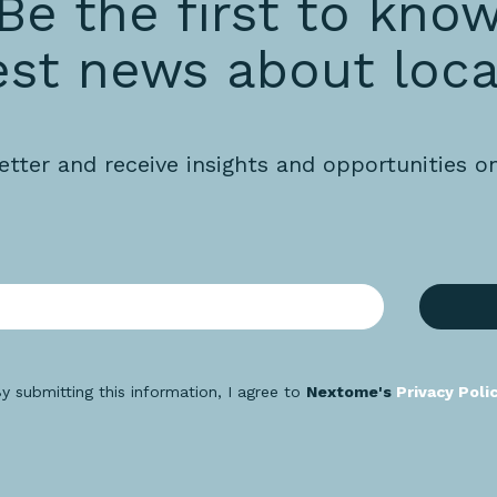
Be the first to kno
est news about loca
etter and receive insights and opportunities o
y submitting this information, I agree to
Nextome's
Privacy Poli