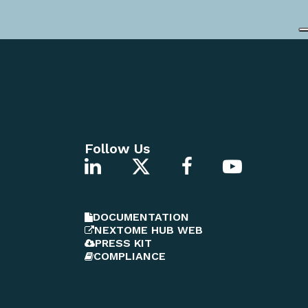
Follow Us
DOCUMENTATION
NEXTOME HUB WEB
PRESS KIT
COMPLIANCE