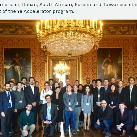
merican, Italian, South African, Korean and Taiwanese sta
t of the YeiAccelerator program.