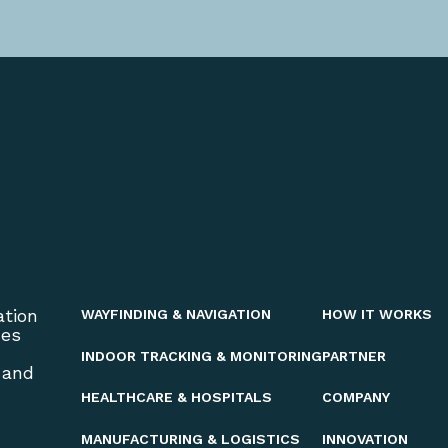
ation
WAYFINDING & NAVIGATION
HOW IT WORKS
ces
INDOOR TRACKING & MONITORING
PARTNER
 and
HEALTHCARE & HOSPITALS
COMPANY
MANUFACTURING & LOGISTICS
INNOVATION