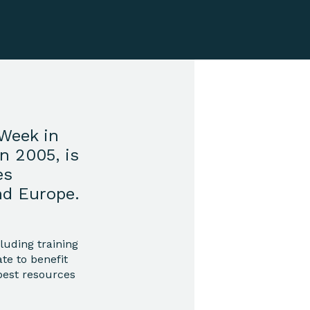
Week in
n 2005, is
es
nd Europe.
luding training
te to benefit
best resources