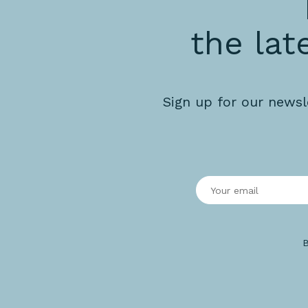
the lat
Sign up for our newsl
B