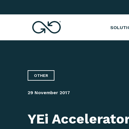
YEi Accelerator's Immersion Week in Pari
SOLUTI
OTHER
29 November 2017
YEi Accelerato