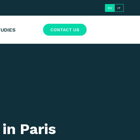
EN
IT
TUDIES
CONTACT US
in Paris