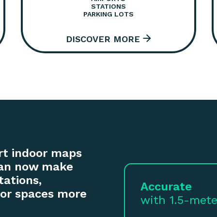
STATIONS
PARKING LOTS
rt indoor maps
 can now make
tations,
Accurate
door spaces more
with 1.5-mete