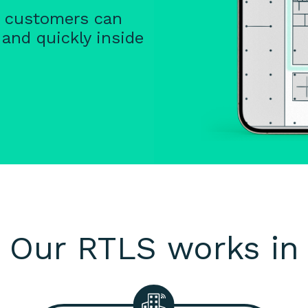
d customers can
 and quickly inside
Our RTLS works in