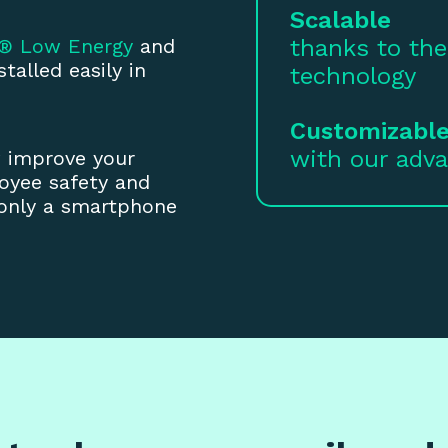
Scalable
h® Low Energy
and
thanks to the
talled easily in
technology
Customizabl
with our adv
w improve your
oyee safety and
 only a smartphone