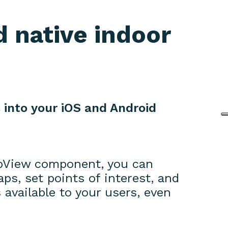
 native indoor
 into your iOS and Android
pView component, you can
s, set points of interest, and
available to your users, even