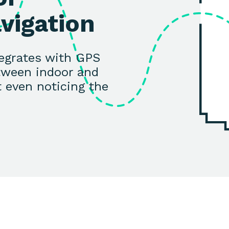
vigation
tegrates with GPS
tween indoor and
 even noticing the