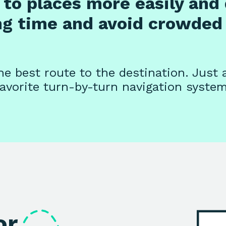
to places more easily and 
ng time and avoid crowded 
e best route to the destination. Just 
favorite turn-by-turn navigation system
or