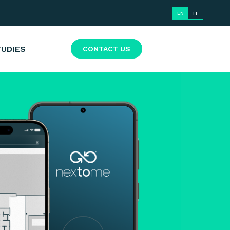
EN
IT
TUDIES
CONTACT US