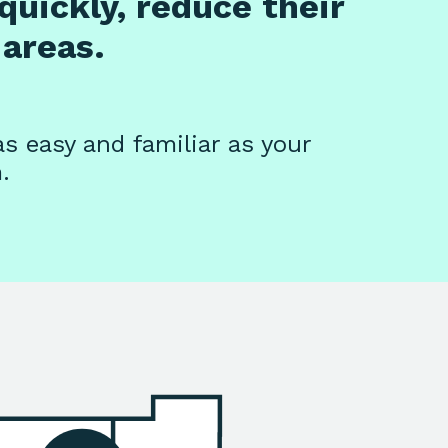
quickly, reduce their
areas.
as easy and familiar as your
.