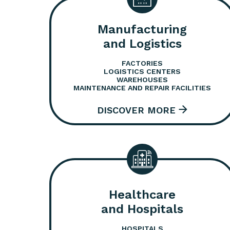
Manufacturing
and Logistics
FACTORIES
LOGISTICS CENTERS
WAREHOUSES
MAINTENANCE AND REPAIR FACILITIES
Healthcare
and Hospitals
HOSPITALS