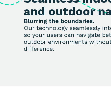
and outdoor na
Blurring the boundaries.
Our technology seamlessly in
so your users can navigate be
outdoor environments without
difference.