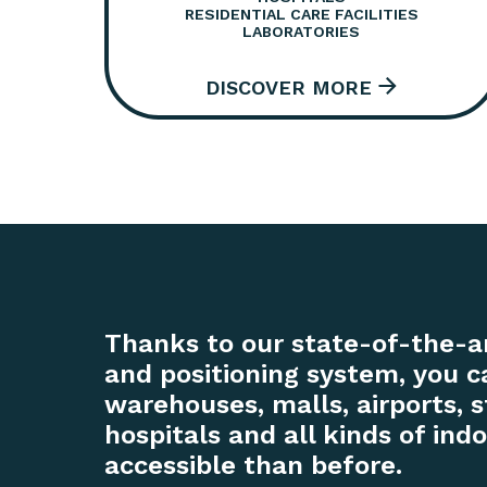
RESIDENTIAL CARE FACILITIES
LABORATORIES
Thanks to our state-of-the-a
and positioning system, you
warehouses, malls, airports, s
hospitals and all kinds of in
accessible than before.