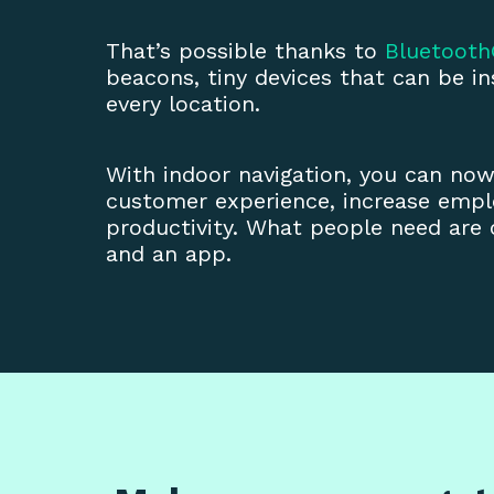
That’s possible thanks to
Bluetoot
beacons, tiny devices that can be ins
every location.
With indoor navigation, you can no
customer experience, increase empl
productivity. What people need are
and an app.