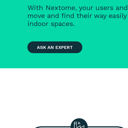
With Nextome, your users an
move and find their way easily
indoor spaces.
ASK AN EXPERT