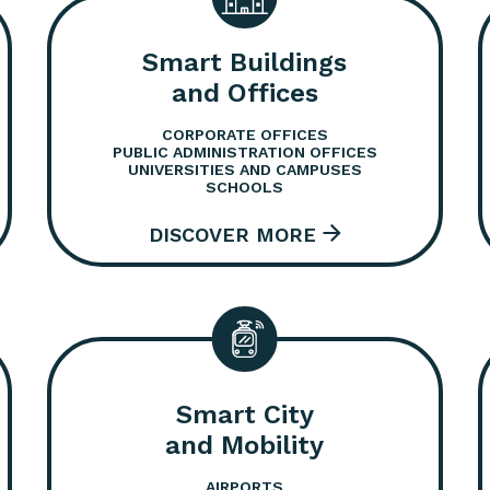
Smart Buildings
and Offices
CORPORATE OFFICES
PUBLIC ADMINISTRATION OFFICES
UNIVERSITIES AND CAMPUSES
SCHOOLS
Smart City
and Mobility
AIRPORTS