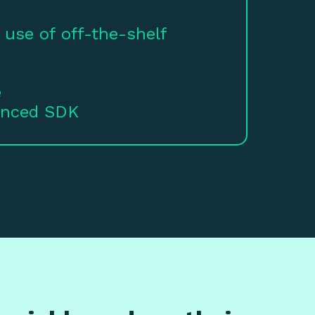
 use of off-the-shelf
e
anced SDK