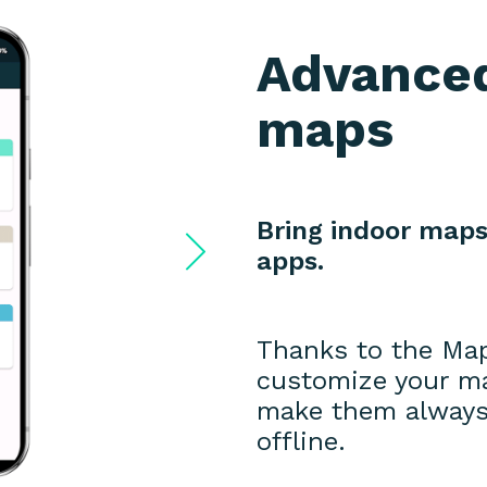
Advanced
maps
Bring indoor maps
apps.
Thanks to the Ma
customize your map
make them always 
offline.