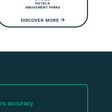
HOTELS
AMUSEMENT PARKS
rs accuracy