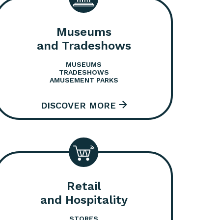
Museums
and Tradeshows
MUSEUMS
TRADESHOWS
AMUSEMENT PARKS
Retail
and Hospitality
STORES