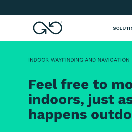
Indoor Wayfinding and Navigation Syst
SOLUTI
INDOOR WAYFINDING AND NAVIGATION
Feel free to m
indoors, just as
happens outdo