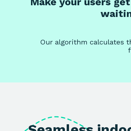
Make your users get 
waiti
Our algorithm calculates th
Seamless indo