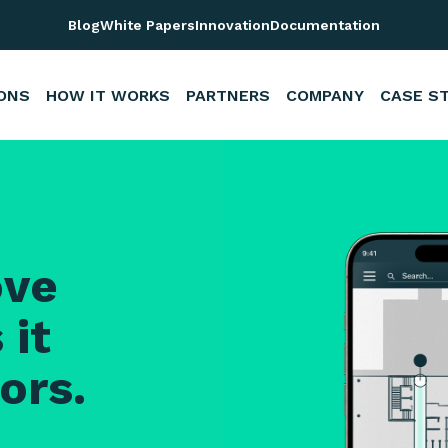
em | Nextome RTLS
Blog
White Papers
Innovation
Documentation
ONS
HOW IT WORKS
PARTNERS
COMPANY
CASE S
ove
 it
ors.