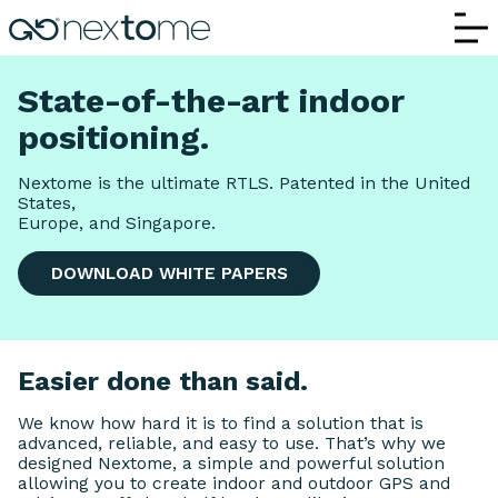
How It Works | Nextome – Indoor Positi
State-of-the-art indoor
positioning.
Nextome is the ultimate RTLS. Patented in the United
States,
Europe, and Singapore.
DOWNLOAD WHITE PAPERS
Easier done than said.
We know how hard it is to find a solution that is
advanced, reliable, and easy to use. That’s why we
designed Nextome, a simple and powerful solution
allowing you to create indoor and outdoor GPS and