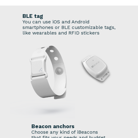
BLE tag
You can use iOS and Android
smartphones or BLE customizable tags,
like wearables and RFID stickers
Beacon anchors
Choose any kind of iBeacons
that fits your needs and budget.