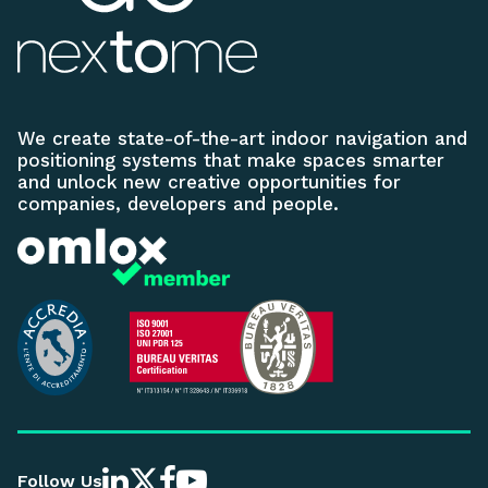
We create state-of-the-art indoor navigation and
positioning systems that make spaces smarter
and unlock new creative opportunities for
companies, developers and people.
Follow Us