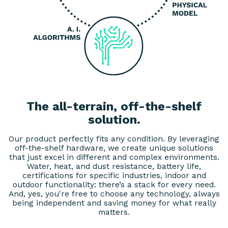
The all-terrain, off-the-shelf
solution.
Our product perfectly fits any condition. By leveraging
off-the-shelf hardware, we create unique solutions
that just excel in different and complex environments.
Water, heat, and dust resistance, battery life,
certifications for specific industries, indoor and
outdoor functionality: there’s a stack for every need.
And, yes, you're free to choose any technology, always
being independent and saving money for what really
matters.