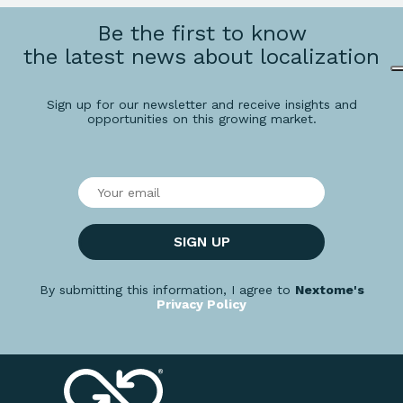
Be the first to know
the latest news about localization
Sign up for our newsletter and receive insights and
opportunities on this growing market.
SIGN UP
By submitting this information, I agree to
Nextome's
Privacy Policy