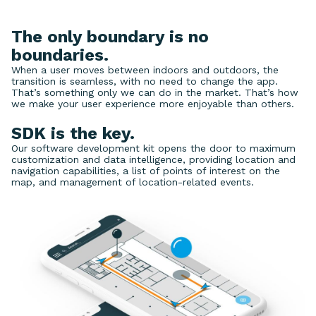
The only boundary is no
boundaries.
When a user moves between indoors and outdoors, the
transition is seamless, with no need to change the app.
That’s something only we can do in the market. That’s how
we make your user experience more enjoyable than others.
SDK is the key.
Our software development kit opens the door to maximum
customization and data intelligence, providing location and
navigation capabilities, a list of points of interest on the
map, and management of location-related events.