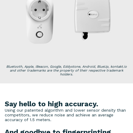
Bluetooth, Apple, iBeacon, Google, Eddystone, Android, BlueUp, kontakt.io
and other trademarks are the property of their respective trademark
holders.
Say hello to high accuracy.
Using our patented algorithm and lower sensor density than
competitors, we reduce noise and achieve an average
accuracy of 1.5 meters.
And goodbye to fingerprinting.