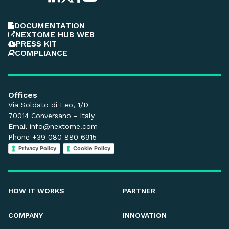
DOCUMENTATION
NEXTOME HUB WEB
PRESS KIT
COMPLIANCE
Offices
Via Soldato di Leo, 1/D
70014 Conversano - Italy
Email
info@nextome.com
Phone +39 080 880 6915
Privacy Policy
Cookie Policy
HOW IT WORKS
PARTNER
COMPANY
INNOVATION