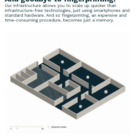
Our infrastructure allows you to scale up quicker than
infrastructure-free technologies, just using smartphones and
standard hardware. And so fingerprinting, an expensive and
time-consuming procedure, becomes just a memory.