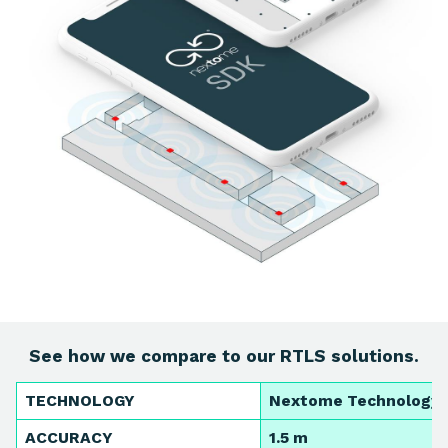
See how we compare to our RTLS solutions.
TECHNOLOGY
Nextome Technology
ACCURACY
1.5 m