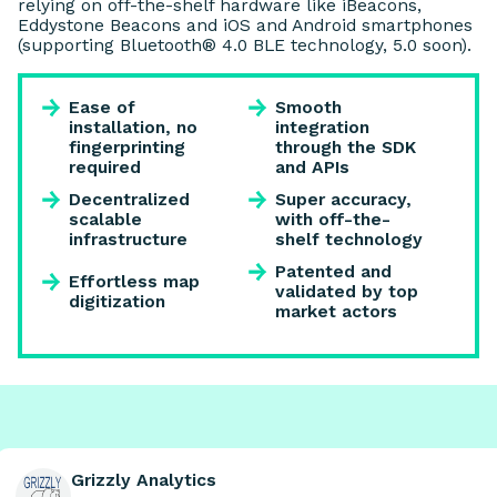
relying on off-the-shelf hardware like iBeacons,
Eddystone Beacons and iOS and Android smartphones
(supporting Bluetooth® 4.0 BLE technology, 5.0 soon).
Ease of
Smooth
installation, no
integration
fingerprinting
through the SDK
required
and APIs
Decentralized
Super accuracy,
scalable
with off-the-
infrastructure
shelf technology
Patented and
Effortless map
validated by top
digitization
market actors
Grizzly Analytics