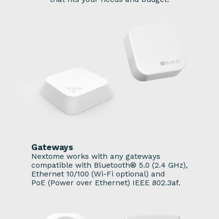
Gateways
Nextome works with any gateways
compatible with Bluetooth® 5.0 (2.4 GHz),
Ethernet 10/100 (Wi-Fi optional) and
PoE (Power over Ethernet) IEEE 802.3af.