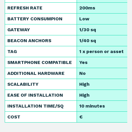
REFRESH RATE
200ms
BATTERY CONSUMPION
Low
GATEWAY
1/30 sq
BEACON ANCHORS
1/40 sq
TAG
1 x person or asset
SMARTPHONE COMPATIBLE
Yes
ADDITIONAL HARDWARE
No
SCALABILITY
High
EASE OF INSTALLATION
High
INSTALLATION TIME/SQ
10 minutes
COST
€