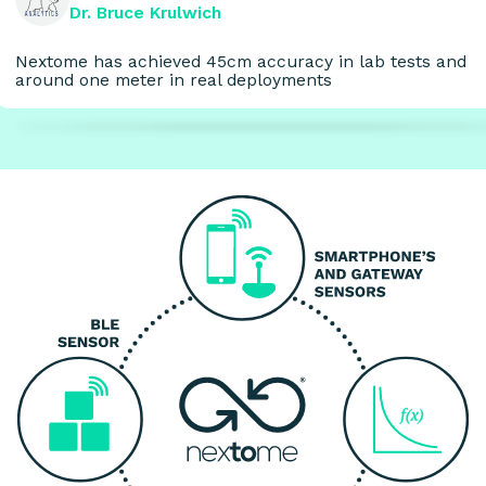
Dr. Bruce Krulwich
Nextome has achieved 45cm accuracy in lab tests and
around one meter in real deployments