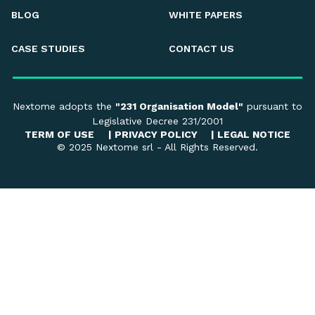
BLOG
WHITE PAPERS
CASE STUDIES
CONTACT US
Nextome adopts the
"231 Organisation Model"
pursuant to
Legislative Decree 231/2001
TERM OF USE
|
PRIVACY POLICY
|
LEGAL NOTICE
© 2025 Nextome srl - All Rights Reserved.
Your Privacy Choices