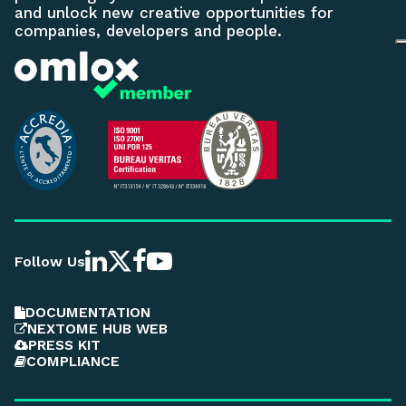
and unlock new creative opportunities for
companies, developers and people.
Follow Us
DOCUMENTATION
NEXTOME HUB WEB
PRESS KIT
COMPLIANCE