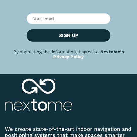
SIGN UP
By submitting this information, I agree to
Nextome's
Privacy Policy
We create state-of-the-art indoor navigation and
positioning systems that make spaces smarter