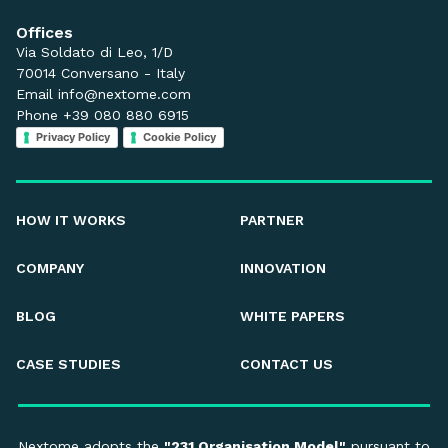
Offices
Via Soldato di Leo, 1/D
70014 Conversano - Italy
Email
info@nextome.com
Phone +39 080 880 6915
Privacy Policy
Cookie Policy
HOW IT WORKS
PARTNER
COMPANY
INNOVATION
BLOG
WHITE PAPERS
CASE STUDIES
CONTACT US
Nextome adopts the
"231 Organisation Model"
pursuant to