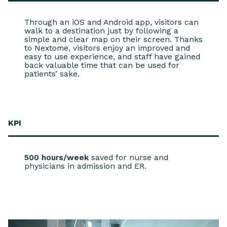
Through an iOS and Android app, visitors can
walk to a destination just by following a
simple and clear map on their screen. Thanks
to Nextome, visitors enjoy an improved and
easy to use experience, and staff have gained
back valuable time that can be used for
patients’ sake.
KPI
500 hours/week
saved for nurse and
physicians in admission and ER.