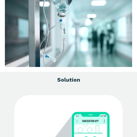
Solution