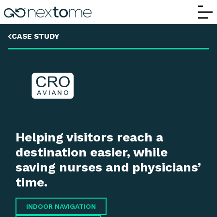
CRO
CASE STUDY
Helping visitors reach a
destination easier, while
saving nurses and physicians’
time.
INDOOR NAVIGATION