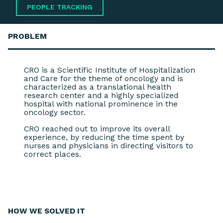
PEOPLE TRACKING
PROBLEM
CRO is a Scientific Institute of Hospitalization
and Care for the theme of oncology and is
characterized as a translational health
research center and a highly specialized
hospital with national prominence in the
oncology sector.
CRO reached out to improve its overall
experience, by reducing the time spent by
nurses and physicians in directing visitors to
correct places.
HOW WE
SOLVED IT