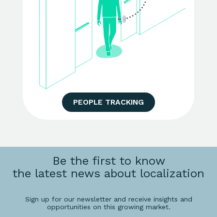
PEOPLE TRACKING
Be the first to know
the latest news about localization
Sign up for our newsletter and receive insights and
opportunities on this growing market.