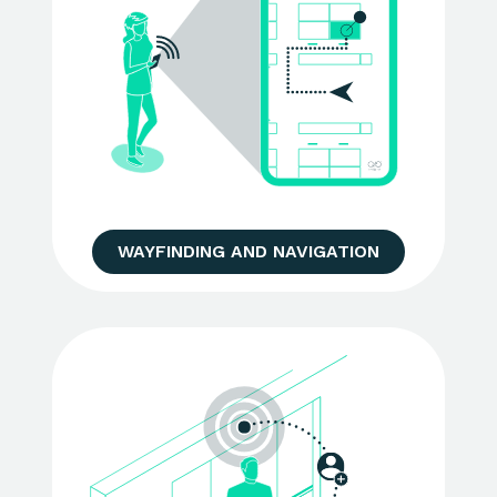
WAYFINDING AND NAVIGATION