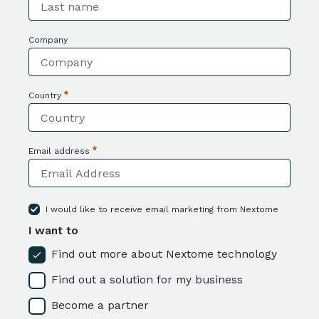
Required
Company
Country
Required
Email address
Required
I would like to receive email marketing from Nextome
I want to
Find out more about Nextome technology
Find out a solution for my business
Become a partner