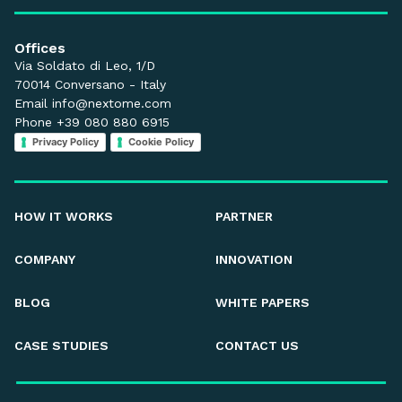
Offices
Via Soldato di Leo, 1/D
70014 Conversano - Italy
Email
info@nextome.com
Phone +39 080 880 6915
Privacy Policy
Cookie Policy
HOW IT WORKS
PARTNER
COMPANY
INNOVATION
BLOG
WHITE PAPERS
CASE STUDIES
CONTACT US