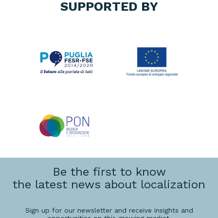
SUPPORTED BY
Be the first to know
the latest news about localization
Sign up for our newsletter and receive insights and
opportunities on this growing market.