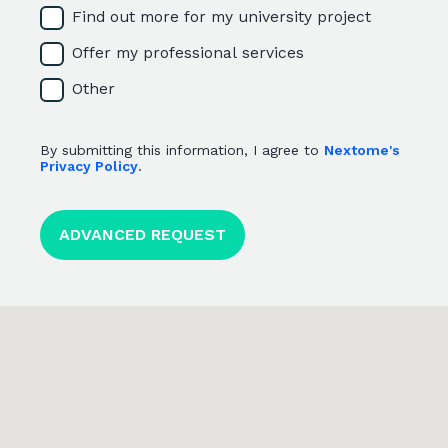
Find out more for my university project
Offer my professional services
Other
By submitting this information, I agree to
Nextome's
Privacy Policy
.
<p>By submitting this information, I agree to <a href="htt
ADVANCED REQUEST