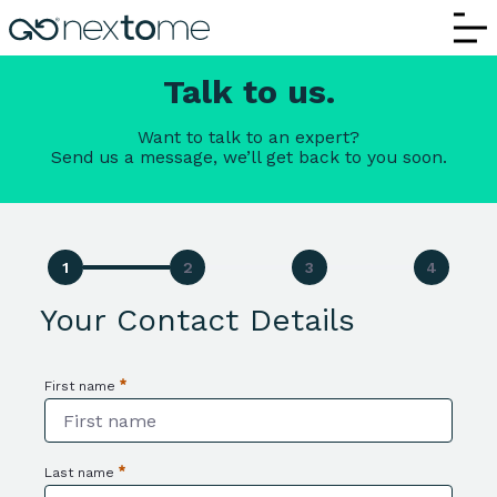
Contact Us | Nextome – Request Informa
Talk to us.
Want to talk to an expert?
Send us a message, we’ll get back to you soon.
Your Contact Details
First name
Required
Last name