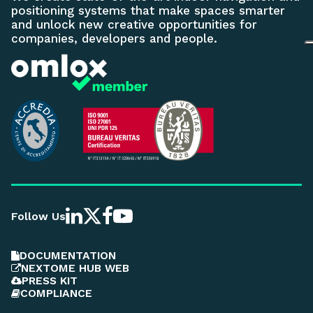
positioning systems that make spaces smarter
and unlock new creative opportunities for
companies, developers and people.
Follow Us
DOCUMENTATION
NEXTOME HUB WEB
PRESS KIT
COMPLIANCE