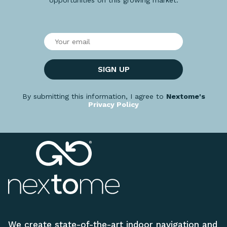
SIGN UP
By submitting this information, I agree to
Nextome's
Privacy Policy
We create state-of-the-art indoor navigation and