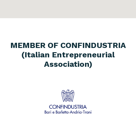
MEMBER OF CONFINDUSTRIA
(Italian Entrepreneurial
Association)