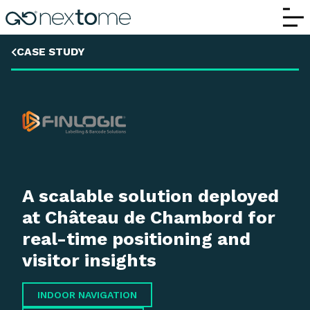
Mobile Wayfinding and Flow Analytics fo
CASE STUDY
A scalable solution deployed
at Château de Chambord for
real-time positioning and
visitor insights
INDOOR NAVIGATION