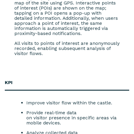
map of the site using GPS. Interactive points
of interest (POIs) are shown on the map;
tapping on a POI opens a pop-up with
detailed information. Additionally, when users
approach a point of interest, the same
information is automatically triggered via
proximity-based notifications.
All visits to points of interest are anonymously
recorded, enabling subsequent analysis of
visitor flows.
KPI
Improve visitor flow within the castle.
Provide real-time data
on visitor presence in specific areas via
mobile devices.
Analyze collected data