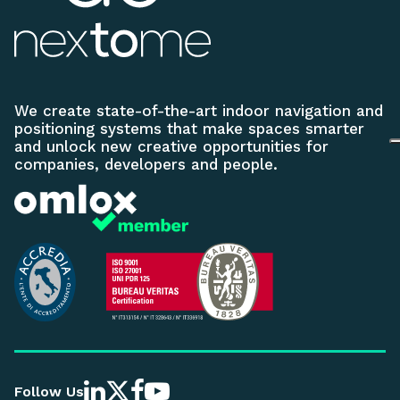
We create state-of-the-art indoor navigation and
positioning systems that make spaces smarter
and unlock new creative opportunities for
companies, developers and people.
Follow Us