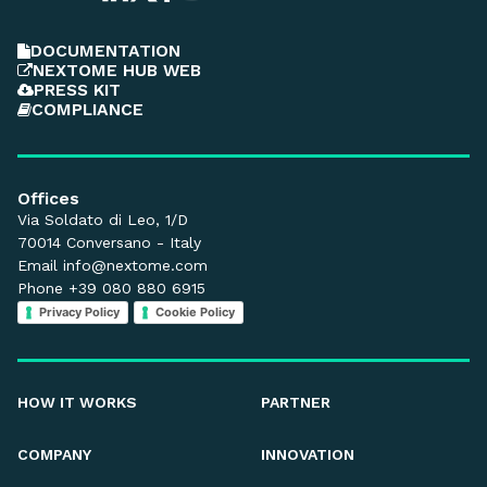
DOCUMENTATION
NEXTOME HUB WEB
PRESS KIT
COMPLIANCE
Offices
Via Soldato di Leo, 1/D
70014 Conversano - Italy
Email
info@nextome.com
Phone +39 080 880 6915
Privacy Policy
Cookie Policy
HOW IT WORKS
PARTNER
COMPANY
INNOVATION