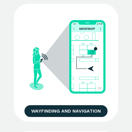
WAYFINDING AND NAVIGATION