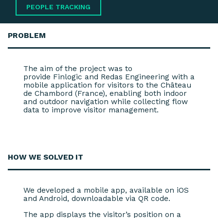
PEOPLE TRACKING
PROBLEM
The aim of the project was to
provide Finlogic and Redas Engineering with a
mobile application for visitors to the Château
de Chambord (France), enabling both indoor
and outdoor navigation while collecting flow
data to improve visitor management.
HOW WE
SOLVED IT
We developed a mobile app, available on iOS
and Android, downloadable via QR code.
The app displays the visitor’s position on a