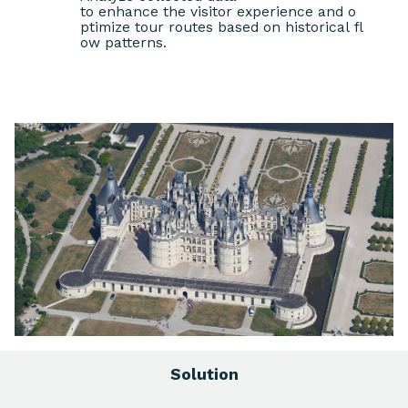
to enhance the visitor experience and o
ptimize tour routes based on historical fl
ow patterns.
Solution