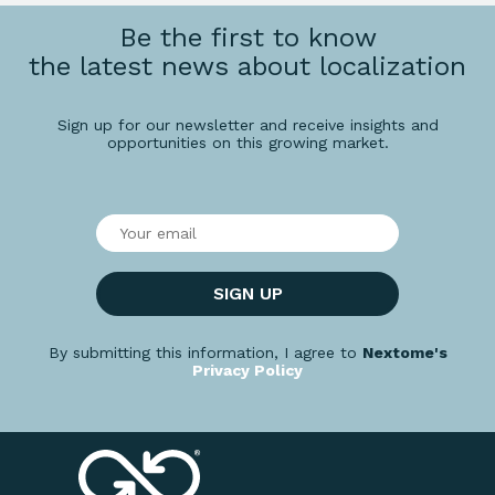
Be the first to know
the latest news about localization
Sign up for our newsletter and receive insights and
opportunities on this growing market.
SIGN UP
By submitting this information, I agree to
Nextome's
Privacy Policy