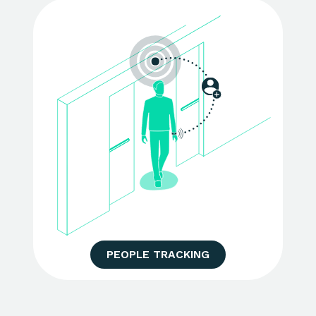
PEOPLE TRACKING