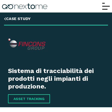
Fincons
CASE STUDY
Sistema di tracciabilità dei
prodotti negli impianti di
produzione.
ASSET TRACKING