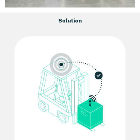
Solution