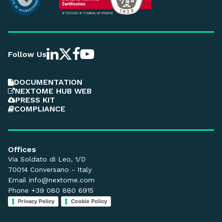
Follow Us
DOCUMENTATION
NEXTOME HUB WEB
PRESS KIT
COMPLIANCE
Offices
Via Soldato di Leo, 1/D
70014 Conversano - Italy
Email
info@nextome.com
Phone +39 080 880 6915
Privacy Policy
Cookie Policy