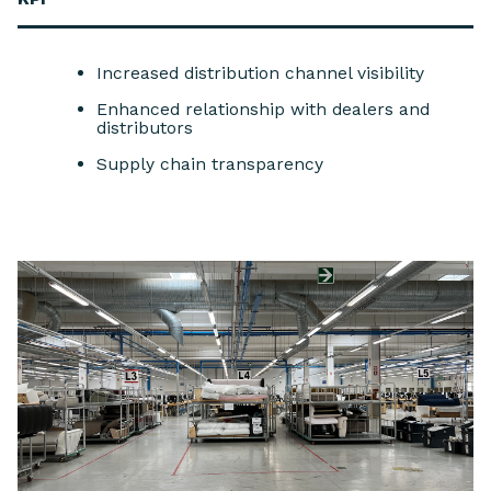
Increased distribution channel visibility
Enhanced relationship with dealers and
distributors
Supply chain transparency