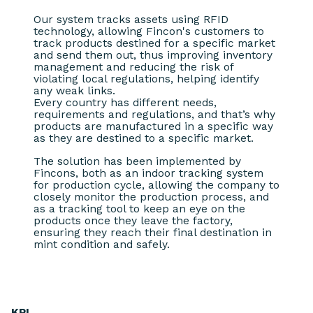
Our system tracks assets using RFID
technology, allowing Fincon's customers to
track products destined for a specific market
and send them out, thus improving inventory
management and reducing the risk of
violating local regulations, helping identify
any weak links.
Every country has different needs,
requirements and regulations, and that’s why
products are manufactured in a specific way
as they are destined to a specific market.
The solution has been implemented by
Fincons, both as an indoor tracking system
for production cycle, allowing the company to
closely monitor the production process, and
as a tracking tool to keep an eye on the
products once they leave the factory,
ensuring they reach their final destination in
mint condition and safely.
KPI