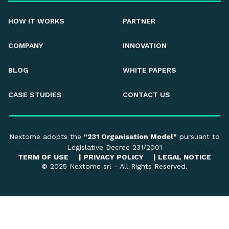
HOW IT WORKS
PARTNER
COMPANY
INNOVATION
BLOG
WHITE PAPERS
CASE STUDIES
CONTACT US
Nextome adopts the
"231 Organisation Model"
pursuant to
Legislative Decree 231/2001
TERM OF USE
|
PRIVACY POLICY
|
LEGAL NOTICE
© 2025 Nextome srl - All Rights Reserved.