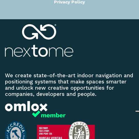
Privacy Policy
We create state-of-the-art indoor navigation and
positioning systems that make spaces smarter
and unlock new creative opportunities for
companies, developers and people.