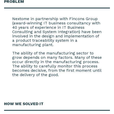
PROBLEM
Nextome in partnership with Fincons Group
(award-winning IT business consultancy with
40 years of experience in IT Business
Consulting and System Integration) have been
involved in the design and implementation of
a product traceability system in a
manufacturing plant.
The ability of the manufacturing sector to
grow depends on many factors. Many of these
occur directly in the manufacturing process.
The ability to carefully monitor this process
becomes decisive, from the first moment until
the delivery of the good.
HOW WE
SOLVED IT