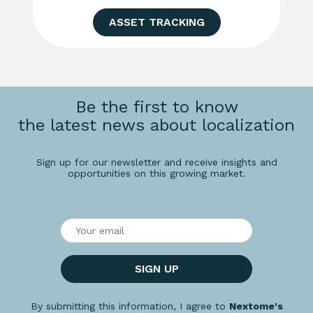
ASSET TRACKING
Be the first to know
the latest news about localization
Sign up for our newsletter and receive insights and
opportunities on this growing market.
SIGN UP
By submitting this information, I agree to
Nextome's