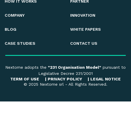
HOW IT WORKS
PARTNER
COMPANY
INNOVATION
BLOG
WHITE PAPERS
CASE STUDIES
CONTACT US
Nextome adopts the
"231 Organisation Model"
pursuant to
Legislative Decree 231/2001
TERM OF USE
|
PRIVACY POLICY
|
LEGAL NOTICE
© 2025 Nextome srl - All Rights Reserved.