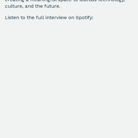
culture, and the future.
Listen to the full interview on Spotify: