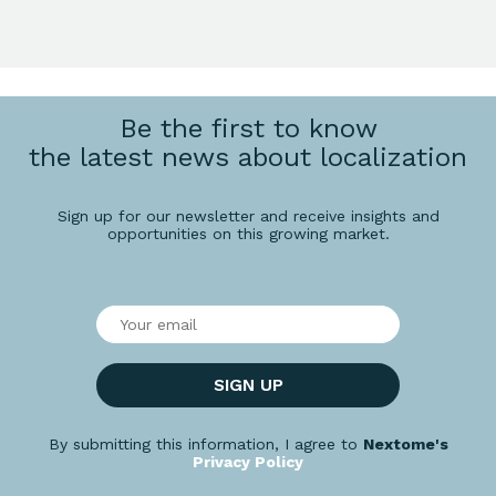
Be the first to know
the latest news about localization
Sign up for our newsletter and receive insights and
opportunities on this growing market.
SIGN UP
By submitting this information, I agree to
Nextome's
Privacy Policy