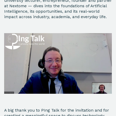
university lecturer, entrepreneur, founder and partner
at Nextome — dives into the foundations of Artificial
Intelligence, its opportunities, and its real-world
impact across industry, academia, and everyday life.
A big thank you to PIng Talk for the invitation and for
creating a meaningful space to discuss technology,