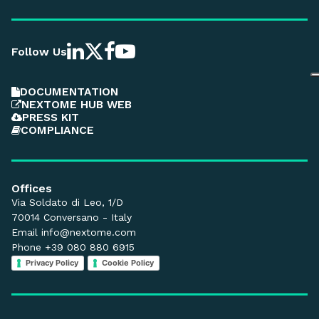
Follow Us
DOCUMENTATION
NEXTOME HUB WEB
PRESS KIT
COMPLIANCE
Offices
Via Soldato di Leo, 1/D
70014 Conversano - Italy
Email
info@nextome.com
Phone +39 080 880 6915
Privacy Policy
Cookie Policy