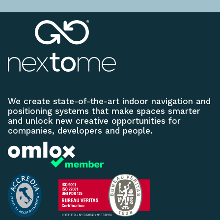
We create state-of-the-art indoor navigation and
positioning systems that make spaces smarter
and unlock new creative opportunities for
companies, developers and people.