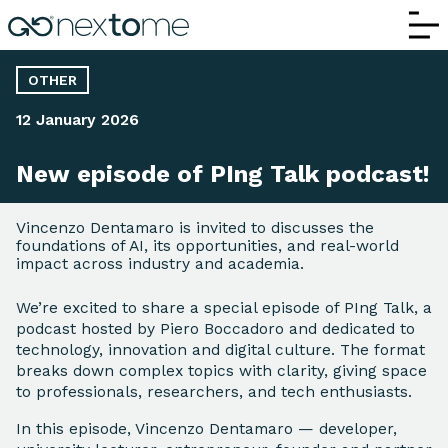
New episode of PIng Talk podcast!
OTHER
12 January 2026
New episode of PIng Talk podcast!
Vincenzo Dentamaro is invited to discusses the
foundations of AI, its opportunities, and real-world
impact across industry and academia.
We’re excited to share a special episode of PIng Talk, a
podcast hosted by Piero Boccadoro and dedicated to
technology, innovation and digital culture. The format
breaks down complex topics with clarity, giving space
to professionals, researchers, and tech enthusiasts.
In this episode, Vincenzo Dentamaro — developer,